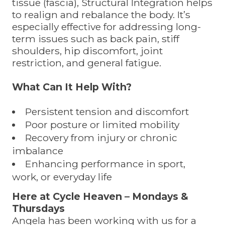
tissue (fascia), Structural Integration helps
to realign and rebalance the body. It’s
especially effective for addressing long-
term issues such as back pain, stiff
shoulders, hip discomfort, joint
restriction, and general fatigue.
What Can It Help With?
Persistent tension and discomfort
Poor posture or limited mobility
Recovery from injury or chronic
imbalance
Enhancing performance in sport,
work, or everyday life
Here at Cycle Heaven – Mondays &
Thursdays
Angela has been working with us for a