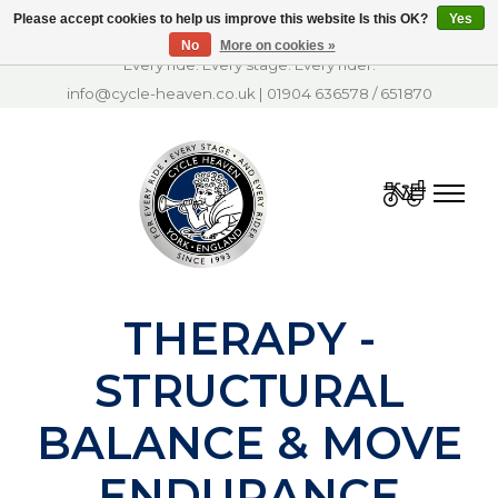
Please accept cookies to help us improve this website Is this OK?
Yes
No
More on cookies »
Every ride. Every stage. Every rider.
info@cycle-heaven.co.uk
|
01904 636578
/
651870
Cart
THERAPY -
STRUCTURAL
BALANCE & MOVE
ENDURANCE