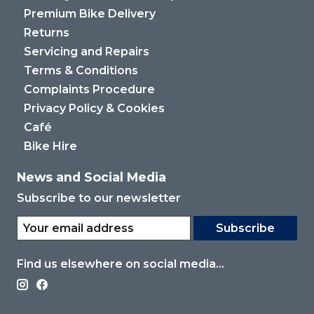
Premium Bike Delivery
Returns
Servicing and Repairs
Terms & Conditions
Complaints Procedure
Privacy Policy & Cookies
Café
Bike Hire
News and Social Media
Subscribe to our newsletter
Subscribe
Find us elsewhere on social media...