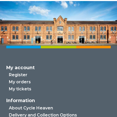
My account
Register
My orders
My tickets
Information
About Cycle Heaven
Delivery and Collection Options