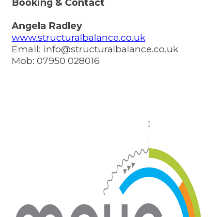
Booking & Contact
Angela Radley
www.structuralbalance.co.uk
Email:
info@structuralbalance.co.uk
Mob: 07950 028016