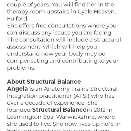
couple of years. You will find her in the
therapy room upstairs in Cycle Heaven,
Fulford.
She offers free consultations where you
can discuss any issues you are facing.
The consultation will include a structural
assessment, which will help you
understand how your body may be
compensating and contributing to your
problems.
About Structural Balance
Angela
is an Anatomy Trains Structural
Integration practitioner (ATSI) who has
over a decade of experience. She
founded
Structural Balance
in 2012 in
Leamington Spa, Warwickshire, where
she used to live. She now lives up here in
York and maintains her clinics down