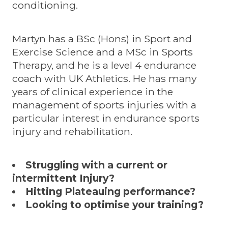
conditioning.
Martyn has a BSc (Hons) in Sport and
Exercise Science and a MSc in Sports
Therapy, and he is a level 4 endurance
coach with UK Athletics. He has many
years of clinical experience in the
management of sports injuries with a
particular interest in endurance sports
injury and rehabilitation.
Struggling with a current or
intermittent Injury?
Hitting Plateauing performance?
Looking to optimise your training?