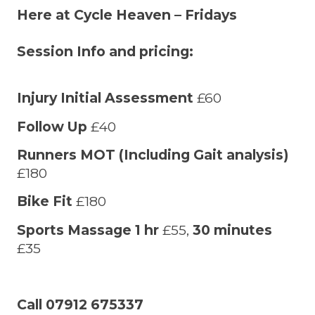
Here at Cycle Heaven – Fridays
Session Info and pricing:
Injury Initial Assessment
£60
Follow Up
£40
Runners MOT (Including Gait analysis)
£180
Bike Fit
£180
Sports Massage 1 hr
£55,
30 minutes
£35
Call 07912 675337