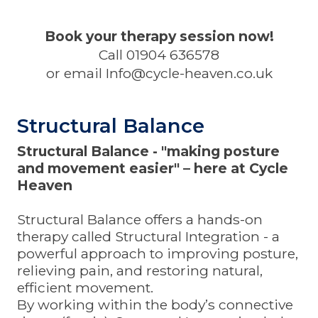
Book your therapy session now!
Call 01904 636578
or email
Info@cycle-heaven.co.uk
Structural Balance
Structural Balance - "making posture
and movement easier" – here at Cycle
Heaven
Structural Balance
offers a hands-on
therapy called
Structural Integration -
a
powerful approach to improving posture,
relieving pain, and restoring natural,
efficient movement.
By working within the body’s connective