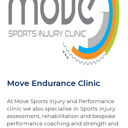
Move Endurance Clinic
At Move Sports Injury and Performance
clinic we also specialise in Sports injury
assessment, rehabilitation and bespoke
performance coaching and strength and