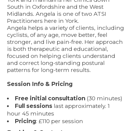
South in Oxfordshire and the West
Midlands. Angela is one of two ATSI
Practitioners here in York.
Angela helps a variety of clients, including
cyclists, of any age, move better, feel
stronger, and live pain-free. Her approach
is both therapeutic and educational,
focused on helping clients understand
and correct long-standing postural
patterns for long-term results.
Session Info & Pricing
Free initial consultation
(30 minutes)
Full sessions
last approximately. 1
hour 45 minutes
Pricing
: £110 per session