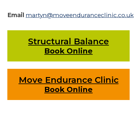
Email
martyn@moveenduranceclinic.co.uk
Structural Balance
Book Online
Move Endurance Clinic
Book Online