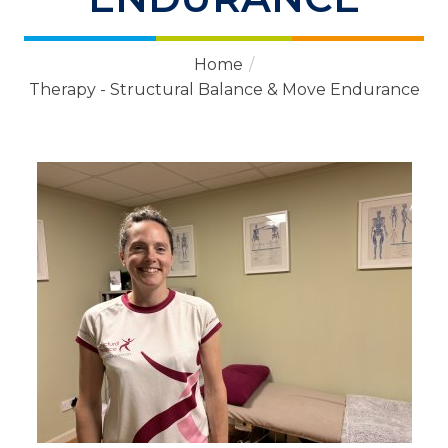
Home
/
Therapy - Structural Balance & Move Endurance