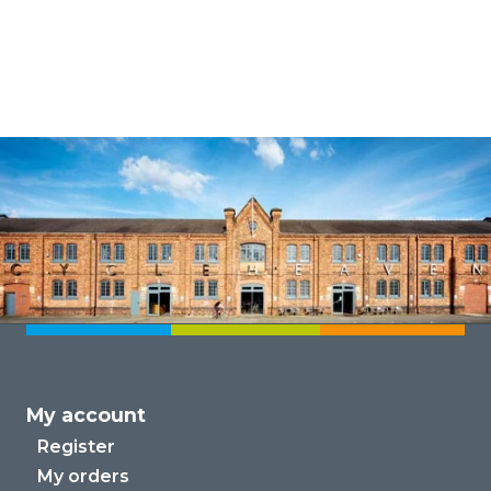
My account
Register
My orders