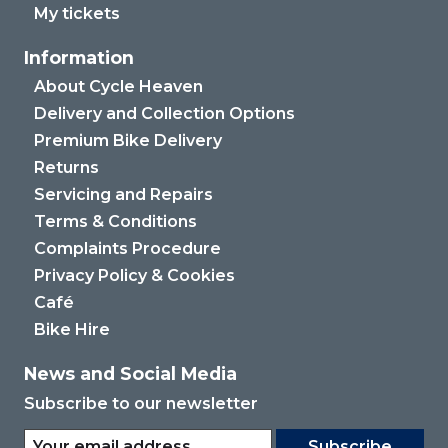
My tickets
Information
About Cycle Heaven
Delivery and Collection Options
Premium Bike Delivery
Returns
Servicing and Repairs
Terms & Conditions
Complaints Procedure
Privacy Policy & Cookies
Café
Bike Hire
News and Social Media
Subscribe to our newsletter
Subscribe