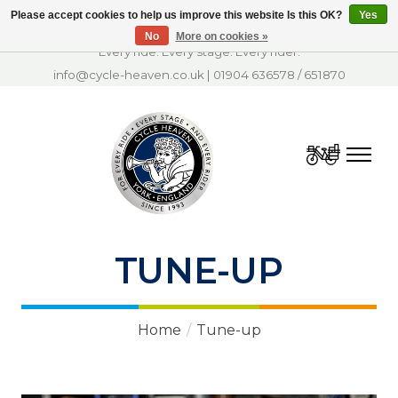
Please accept cookies to help us improve this website Is this OK?
Yes
No
More on cookies »
Every ride. Every stage. Every rider.
info@cycle-heaven.co.uk
|
01904 636578
/
651870
Cart
TUNE-UP
Home
/
Tune-up