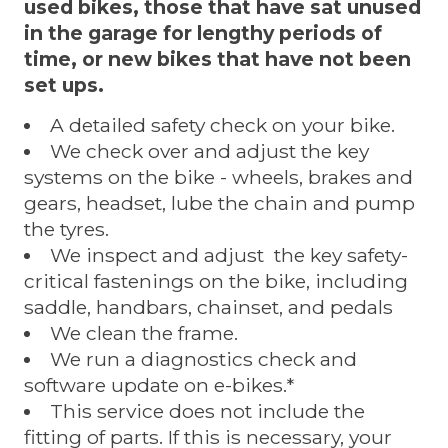
used bikes, those that have sat unused
in the garage for lengthy periods of
time, or new bikes that have not been
set ups.
A detailed safety check on your bike.
We check over and adjust the key
systems on the bike - wheels, brakes and
gears, headset, lube the chain and pump
the tyres.
We inspect and adjust the key safety-
critical fastenings on the bike, including
saddle, handbars, chainset, and pedals
We clean the frame.
We run a diagnostics check and
software update on e-bikes.*
This service does not include the
fitting of parts. If this is necessary, your