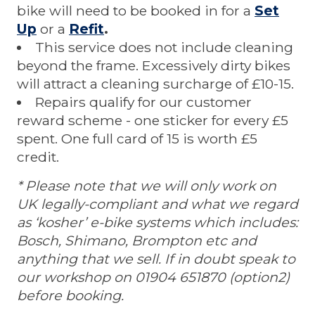
bike will need to be booked in for a
Set
Up
or a
Refit
.
This service does not include cleaning
beyond the frame. Excessively dirty bikes
will attract a cleaning surcharge of £10-15.
Repairs qualify for our customer
reward scheme - one sticker for every £5
spent. One full card of 15 is worth £5
credit.
* Please note that we will only work on
UK legally-compliant and what we regard
as ‘kosher’ e-bike systems which includes:
Bosch, Shimano, Brompton etc and
anything that we sell. If in doubt speak to
our workshop on 01904 651870 (option2)
before booking.