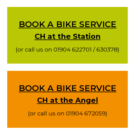
BOOK A BIKE SERVICE
CH at the Station
(or call us on 01904 622701 / 630378)
BOOK A BIKE SERVICE
CH at the Angel
(or call us on 01904 672059)