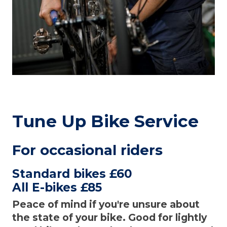
Tune Up Bike Service
For occasional riders
Standard bikes £60
All E-bikes £85
Peace of mind if you're unsure about
the state of your bike. Good for lightly