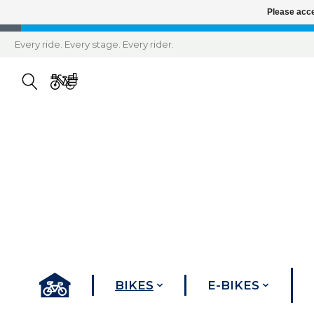
Please acce
Every ride. Every stage. Every rider.
BIKES
E-BIKES