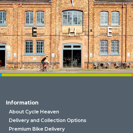
Information
About Cycle Heaven
Delivery and Collection Options
Premium Bike Delivery