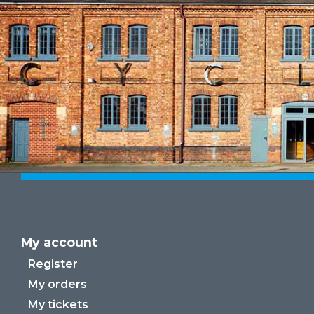
My account
Register
My orders
My tickets