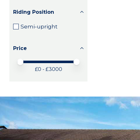
Riding Position
Semi-upright
Price
Price minimum value
Price maximum value
£
0
- £
3000