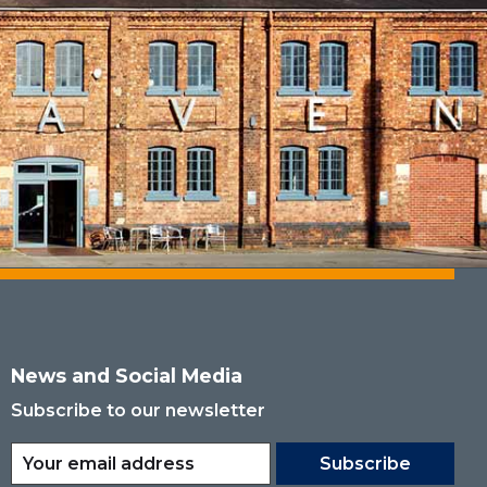
News and Social Media
Subscribe to our newsletter
Subscribe