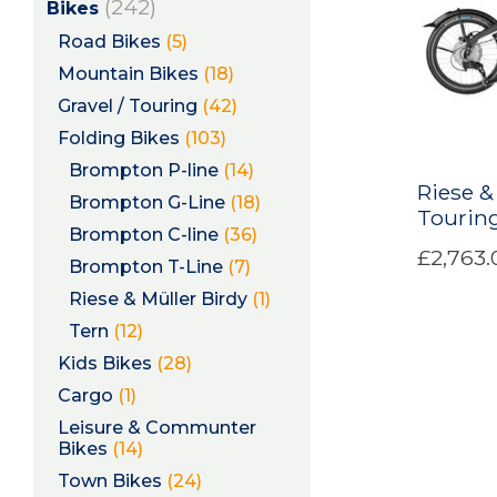
(242)
Bikes
Road Bikes
(5)
Mountain Bikes
(18)
Gravel / Touring
(42)
Folding Bikes
(103)
Brompton P-line
(14)
Riese &
Brompton G-Line
(18)
Touring
Brompton C-line
(36)
£2,763.
Brompton T-Line
(7)
Riese & Müller Birdy
(1)
Tern
(12)
Kids Bikes
(28)
Cargo
(1)
Leisure & Communter
Bikes
(14)
Town Bikes
(24)