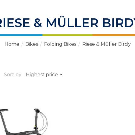
RIESE & MÜLLER BIRD
Home
/
Bikes
/
Folding Bikes
/
Riese & Müller Birdy
Sort by
Highest price