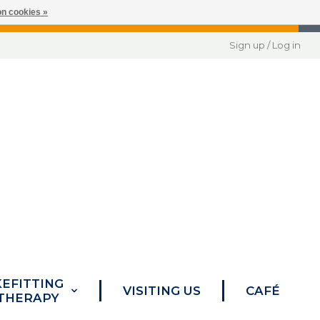
n cookies »
Sign up / Log in
KEFITTING
VISITING US
CAFÉ
 THERAPY