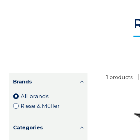
1 products
Brands
All brands
Riese & Müller
Categories