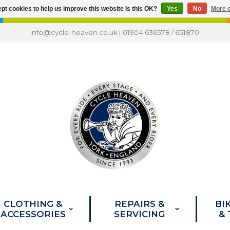
pt cookies to help us improve this website Is this OK?
Yes
No
More o
info@cycle-heaven.co.uk
|
01904 636578
/
651870
CLOTHING &
REPAIRS &
BI
ACCESSORIES
SERVICING
&