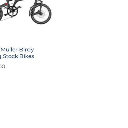
 Müller Birdy
 Stock Bikes
00