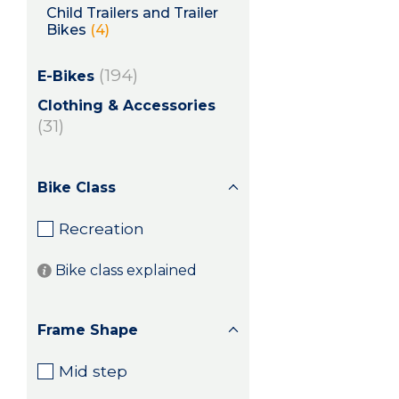
Child Trailers and Trailer
Bikes
(4)
(194)
E-Bikes
Clothing & Accessories
(31)
Bike Class
Recreation
Bike class explained
Frame Shape
Mid step