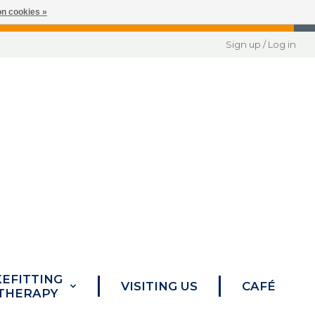
n cookies »
Sign up / Log in
KEFITTING
VISITING US
CAFÉ
 THERAPY