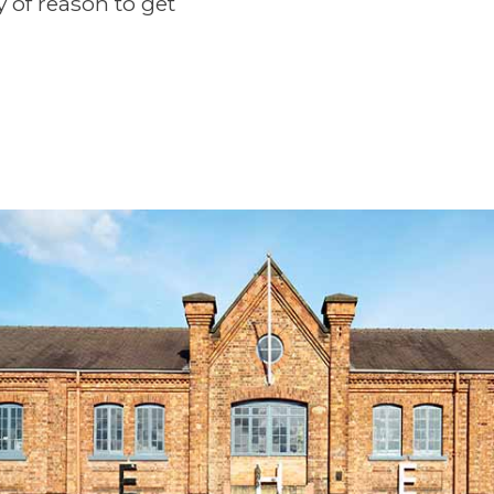
y of reason to get