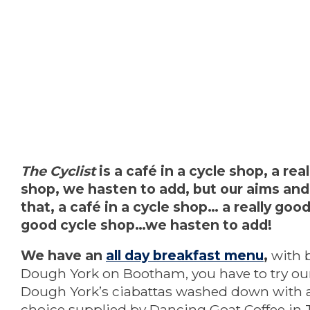
The Cyclist
is a café in a cycle shop, a rea
shop, we hasten to add, but our aims and
that, a café in a cycle shop… a really good 
good cycle shop…we hasten to add!
We have an
all day breakfast menu
,
with 
Dough York on Bootham, you have to try our
Dough York’s ciabattas washed down with a 
choice supplied by Dancing Goat Coffee in T