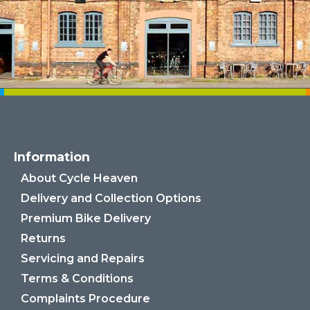
Information
About Cycle Heaven
Delivery and Collection Options
Premium Bike Delivery
Returns
Servicing and Repairs
Terms & Conditions
Complaints Procedure