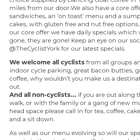
miles from our door.We also have a core offer
sandwiches, an ‘on toast’ menu and a sump
cakes, with gluten free and nut free optio
our core offer we have daily specials which
gone, they are gone! Keep an eye on our soc
@TheCyclistYork for our latest specials.
We welcome all cyclists
from all groups and
indoor cycle parking, great bacon butties, g
coffee, why wouldn’t you make us a destinat
out.
And all non-cyclists...
if you are out along t
walk, or with the family or a gang of new 
head space please call in for tea, coffee, ca
and a sit down.
As well as our menu evolving so will our spa