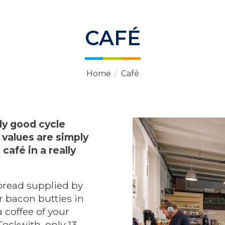
CAFÉ
Home
/
Café
lly good cycle
 values are simply
café in a really
bread supplied by
 bacon butties in
coffee of your
ockwith, only 13