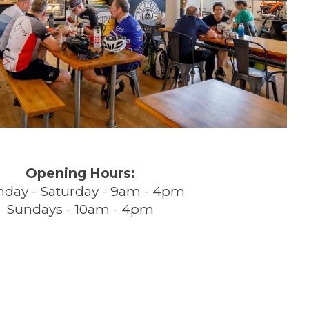
Opening Hours:
day - Saturday - 9am - 4pm
Sundays - 10am - 4pm