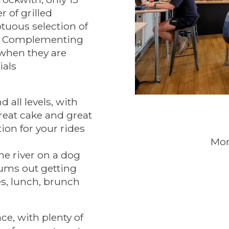
 of grilled
tuous selection of
ns. Complementing
 when they are
ials
 all levels, with
reat cake and great
ion for your rides
Mon
he river on a dog
mums out getting
kes, lunch, brunch
ce, with plenty of