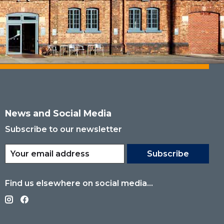
News and Social Media
Subscribe to our newsletter
Subscribe
Find us elsewhere on social media...