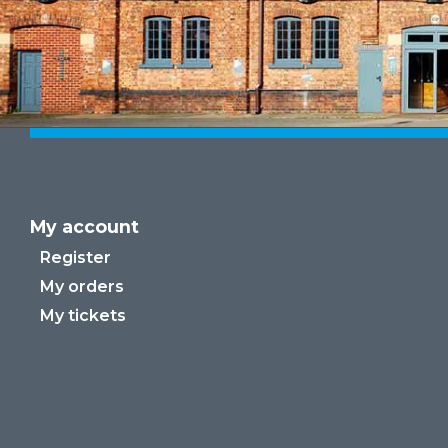
My account
Register
My orders
My tickets