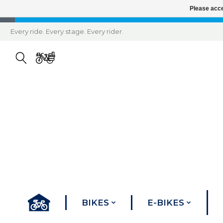
Please acce
Every ride. Every stage. Every rider.
BIKES
E-BIKES