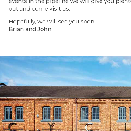
events in the pipeline we will give you plent
out and come visit us.
Hopefully, we will see you soon.
Brian and John