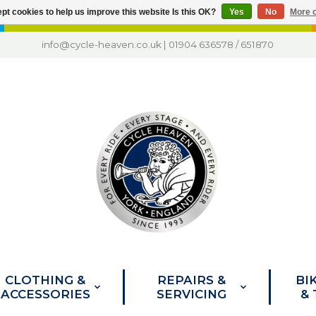
pt cookies to help us improve this website Is this OK?
Yes
No
More o
info@cycle-heaven.co.uk
|
01904 636578
/
651870
CLOTHING &
REPAIRS &
BI
ACCESSORIES
SERVICING
&