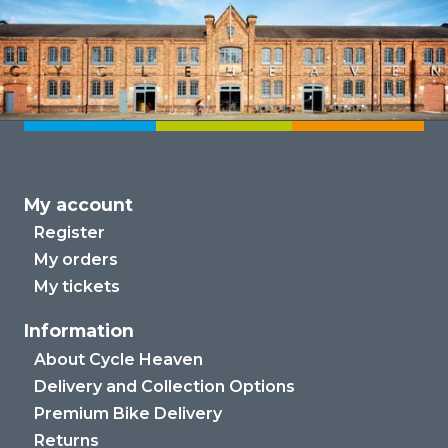
My account
Register
My orders
My tickets
Information
About Cycle Heaven
Delivery and Collection Options
Premium Bike Delivery
Returns