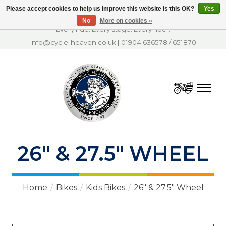
Please accept cookies to help us improve this website Is this OK?
Yes
No
More on cookies »
Every ride. Every stage. Every rider.
info@cycle-heaven.co.uk
|
01904 636578
/
651870
Cart
26" & 27.5" WHEEL
Home
/
Bikes
/
Kids Bikes
/
26" & 27.5" Wheel