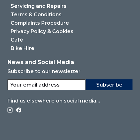
Servicing and Repairs
Terms & Conditions
Complaints Procedure
Privacy Policy & Cookies
Café
Bike Hire
News and Social Media
Subscribe to our newsletter
Subscribe
Find us elsewhere on social media...