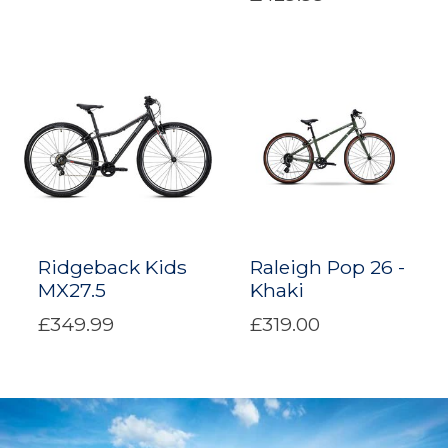
Ridgeback Kids
Raleigh Pop 26 -
MX27.5
Khaki
£349.99
£319.00