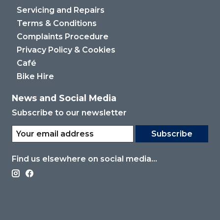
Servicing and Repairs
Terms & Conditions
Complaints Procedure
Privacy Policy & Cookies
Café
Bike Hire
News and Social Media
Subscribe to our newsletter
Subscribe
Find us elsewhere on social media...