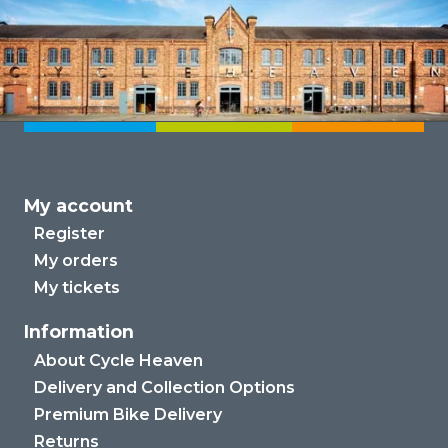
My account
Register
My orders
My tickets
Information
About Cycle Heaven
Delivery and Collection Options
Premium Bike Delivery
Returns