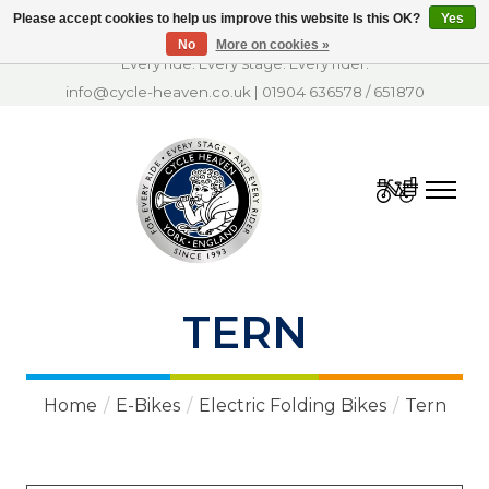
Please accept cookies to help us improve this website Is this OK?
Yes
No
More on cookies »
Every ride. Every stage. Every rider.
info@cycle-heaven.co.uk
|
01904 636578
/
651870
Cart
TERN
Home
/
E-Bikes
/
Electric Folding Bikes
/
Tern