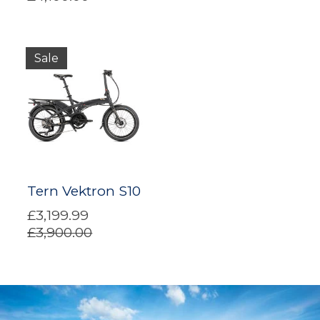
Sale
Tern Vektron S10
£3,199.99
£3,900.00