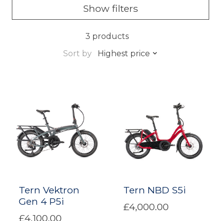
Show filters
3 products
Sort by
Highest price
Tern Vektron
Tern NBD S5i
Gen 4 P5i
£4,000.00
£4,100.00