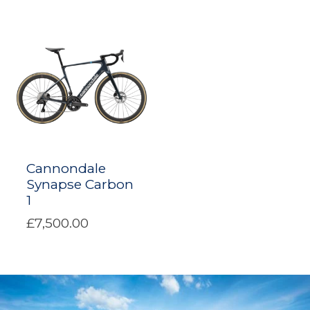
Cannondale
Synapse Carbon
1
£7,500.00