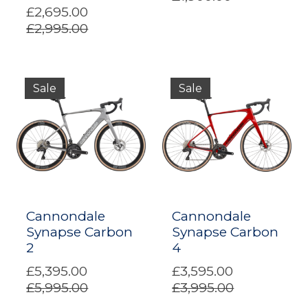
£2,695.00
£2,995.00
Sale
Sale
Cannondale
Cannondale
Synapse Carbon
Synapse Carbon
2
4
£5,395.00
£3,595.00
£5,995.00
£3,995.00