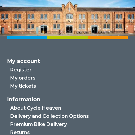
My account
Register
My orders
My tickets
Information
About Cycle Heaven
Delivery and Collection Options
Premium Bike Delivery
Returns