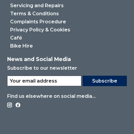
Servicing and Repairs
Terms & Conditions
Complaints Procedure
Privacy Policy & Cookies
Café
Bike Hire
News and Social Media
Subscribe to our newsletter
Subscribe
Find us elsewhere on social media...