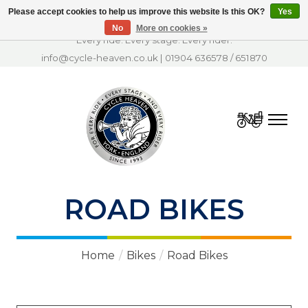
Please accept cookies to help us improve this website Is this OK?
Yes
No
More on cookies »
Every ride. Every stage. Every rider.
info@cycle-heaven.co.uk
|
01904 636578
/
651870
Cart
ROAD BIKES
Home
/
Bikes
/
Road Bikes