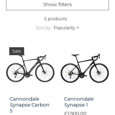
Show filters
5 products
Sort by
Popularity
Sale
Cannondale
Cannondale
Synapse Carbon
Synapse 1
5
£1,900.00