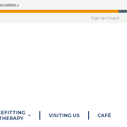
n cookies »
Sign up / Log in
KEFITTING
VISITING US
CAFÉ
 THERAPY