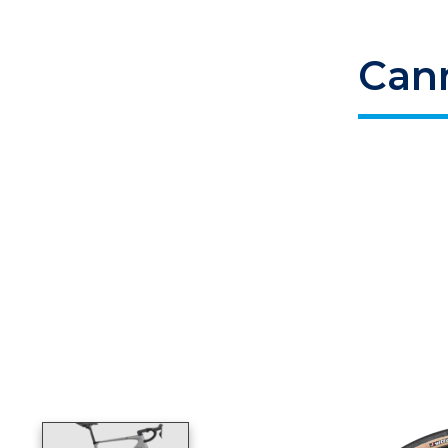
Can
Product image slideshow