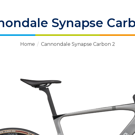
nondale Synapse Carb
Home
/
Cannondale Synapse Carbon 2
 Items