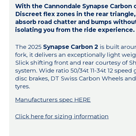
With the Cannondale Synapse Carbon com
Discreet flex zones in the rear triangl
absorb road chatter and bumps withou
isolating you from the ride experience.
The 2025
Synapse Carbon 2
is built aro
fork, it delivers an exceptionally light we
Slick shifting front and rear courtesy of 
system. Wide ratio 50/34t 11-34t 12 speed
disc brakes, DT Swiss Carbon Wheels and 
tyres.
Manufacturers spec HERE
Click here for sizing information