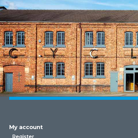
My account
Register