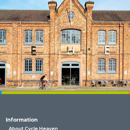
Information
About Cycle Heaven