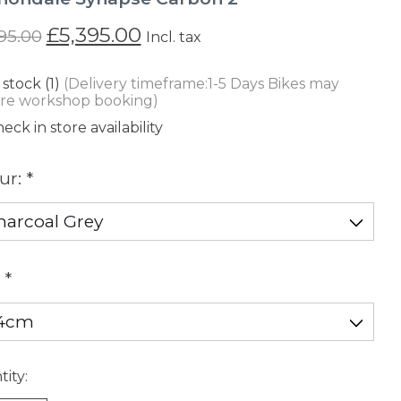
£5,395.00
95.00
Incl. tax
 stock (1)
(Delivery timeframe:1-5 Days Bikes may
ire workshop booking)
eck in store availability
ur:
*
:
*
ity: