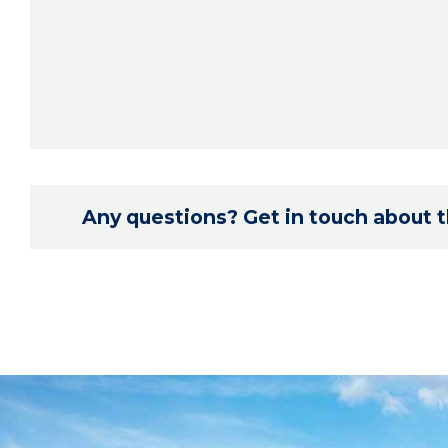
Any questions? Get in touch about th