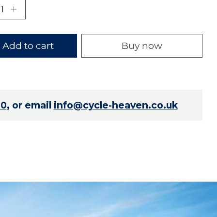
Add to cart
Buy now
70
, or email
info@cycle-heaven.co.uk