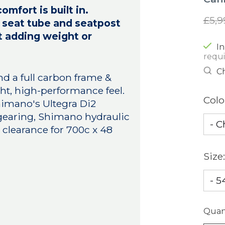
fort is built in.
£5,9
e, seat tube and seatpost
t adding weight or
In
requ
Ch
und a full carbon frame &
ight, high-performance feel.
Colo
Shimano's Ultegra Di2
 gearing, Shimano hydraulic
clearance for 700c x 48
Size
Quant