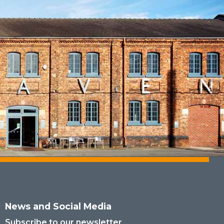
News and Social Media
Subscribe to our newsletter