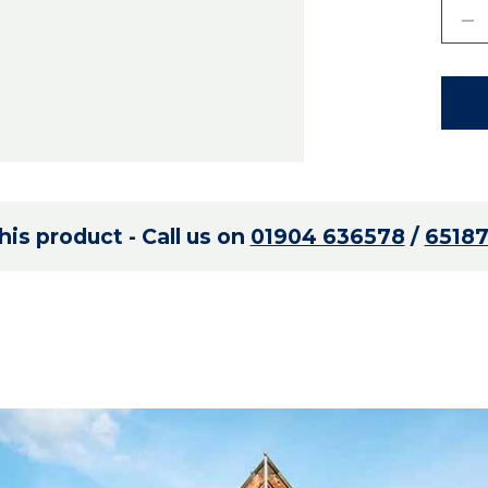
is product - Call us on
01904 636578
/
6518