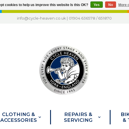
pt cookies to help us improve this website Is this OK?
Yes
No
More o
info@cycle-heaven.co.uk
|
01904 636578
/
651870
CLOTHING &
REPAIRS &
BI
ACCESSORIES
SERVICING
&