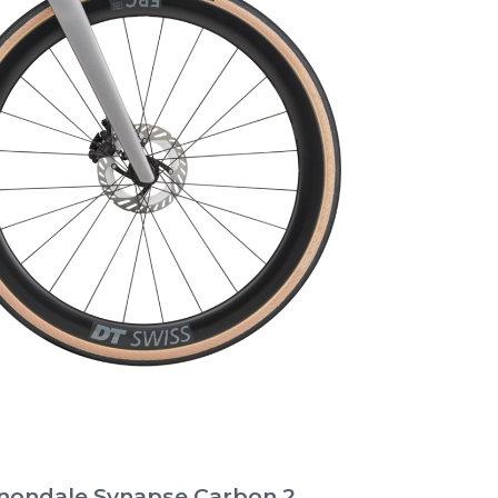
nondale Synapse Carbon 2