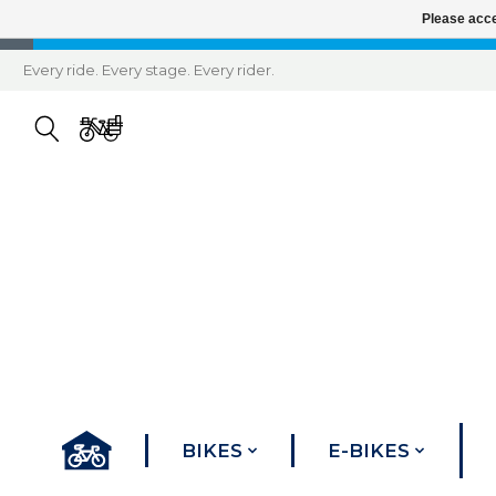
Please acce
Every ride. Every stage. Every rider.
BIKES
E-BIKES