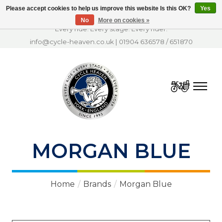
Please accept cookies to help us improve this website Is this OK?
Yes
No
More on cookies »
Every ride. Every stage. Every rider.
info@cycle-heaven.co.uk
|
01904 636578
/
651870
Cart
MORGAN BLUE
Home
/
Brands
/
Morgan Blue