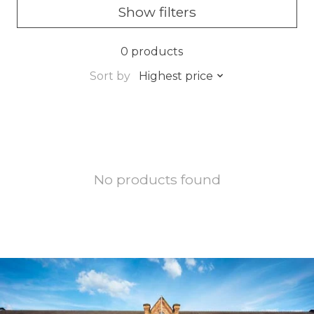
Show filters
0 products
Sort by
Highest price
No products found