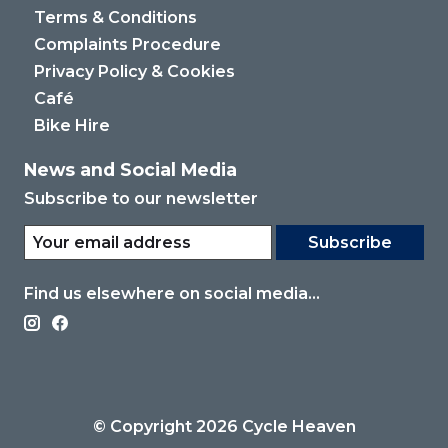
Terms & Conditions
Complaints Procedure
Privacy Policy & Cookies
Café
Bike Hire
News and Social Media
Subscribe to our newsletter
Subscribe
Find us elsewhere on social media...
© Copyright 2026 Cycle Heaven