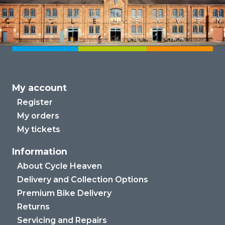
My account
Register
My orders
My tickets
Information
About Cycle Heaven
Delivery and Collection Options
Premium Bike Delivery
Returns
Servicing and Repairs