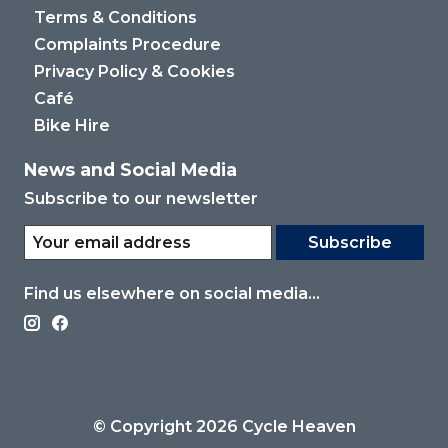
Terms & Conditions
Complaints Procedure
Privacy Policy & Cookies
Café
Bike Hire
News and Social Media
Subscribe to our newsletter
Subscribe
Find us elsewhere on social media...
© Copyright 2026 Cycle Heaven