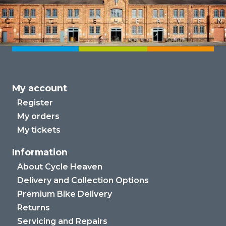
My account
Register
My orders
My tickets
Information
About Cycle Heaven
Delivery and Collection Options
Premium Bike Delivery
Returns
Servicing and Repairs