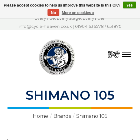
Please accept cookies to help us improve this website Is this OK?
Yes
No
More on cookies »
Every ride. Every stage. Every rider.
info@cycle-heaven.co.uk
|
01904 636578
/
651870
Cart
SHIMANO 105
Home
/
Brands
/
Shimano 105