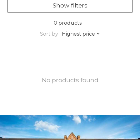
Show filters
0 products
Sort by
Highest price
No products found