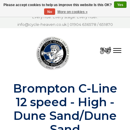
Please accept cookies to help us improve this website Is this OK?
Yes
No
More on cookies »
Every ride. Every stage. Every rider.
info@cycle-heaven.co.uk
|
01904 636578
/
651870
Cart
Brompton C-Line
12 speed - High -
Dune Sand/Dune
Sand