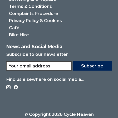
Terms & Conditions
Complaints Procedure
Privacy Policy & Cookies
Café
Bike Hire
News and Social Media
Subscribe to our newsletter
Subscribe
Find us elsewhere on social media...
© Copyright 2026 Cycle Heaven