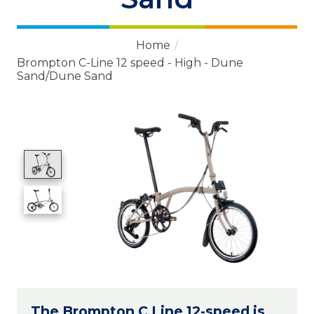
Home
/
Brompton C-Line 12 speed - High - Dune
Sand/Dune Sand
Product image slideshow Items
The Brompton C Line 12-speed is