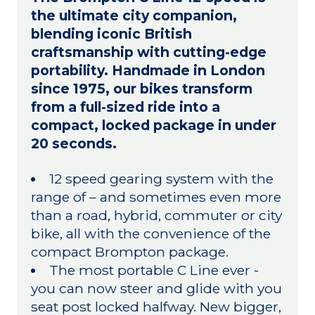
the ultimate city companion,
blending iconic British
craftsmanship with cutting-edge
portability. Handmade in London
since 1975, our bikes transform
from a full-sized ride into a
compact, locked package in under
20 seconds.
12 speed gearing system with the
range of – and sometimes even more
than a road, hybrid, commuter or city
bike, all with the convenience of the
compact Brompton package.
The most portable C Line ever -
you can now steer and glide with you
seat post locked halfway. New bigger,