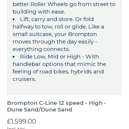
better Roller Wheels go from street to
building with ease.
Lift, carry and store. Or fold
halfway to tow, roll or glide. Like a
small suitcase, your Brompton
moves through the day easily -
everything connects.
Ride Low, Mid or High - With
handlebar options that mimic the
feeling of road bikes, hybrids and
cruisers.
Brompton C-Line 12 speed - High -
Dune Sand/Dune Sand
£1,599.00