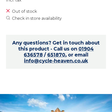
Incl. tax
Out of stock
Check in store availability
Any questions? Get in touch about
this product - Call us on
01904
636578
/
651870
, or email
info@cycle-heaven.co.uk