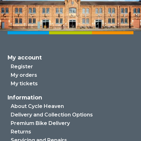
My account
Register
My orders
My tickets
Information
About Cycle Heaven
Delivery and Collection Options
Premium Bike Delivery
Returns
Servicing and Repairs