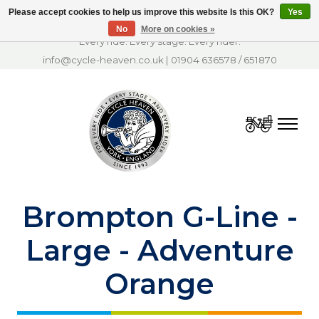
Please accept cookies to help us improve this website Is this OK?
Yes
No
More on cookies »
Every ride. Every stage. Every rider.
info@cycle-heaven.co.uk
|
01904 636578
/
651870
Cart
Brompton G-Line -
Large - Adventure
Orange