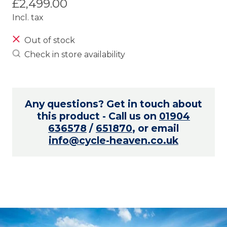
£2,499.00
Incl. tax
Out of stock
Check in store availability
Any questions? Get in touch about
this product - Call us on
01904
636578
/
651870
, or email
info@cycle-heaven.co.uk