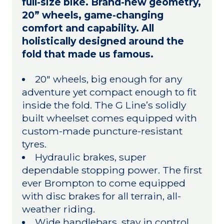
full-size bike. Brand-new geometry,
20” wheels, game-changing
comfort and capability. All
holistically designed around the
fold that made us famous.
20" wheels, big enough for any
adventure yet compact enough to fit
inside the fold. The G Line’s solidly
built wheelset comes equipped with
custom-made puncture-resistant
tyres.
Hydraulic brakes, super
dependable stopping power. The first
ever Brompton to come equipped
with disc brakes for all terrain, all-
weather riding.
Wide handlebars, stay in control.