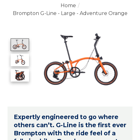
Home
/
Brompton G-Line - Large - Adventure Orange
Product image slideshow Items
Expertly engineered to go where
others can’t. G-Line is the first ever
Brompton with the ride feel of a