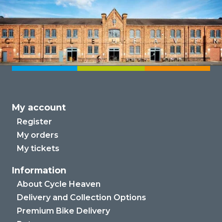
My account
Register
My orders
My tickets
Information
About Cycle Heaven
Delivery and Collection Options
Premium Bike Delivery