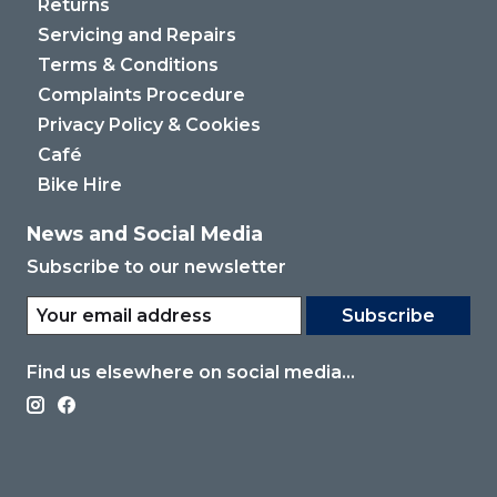
Returns
Servicing and Repairs
Terms & Conditions
Complaints Procedure
Privacy Policy & Cookies
Café
Bike Hire
News and Social Media
Subscribe to our newsletter
Subscribe
Find us elsewhere on social media...