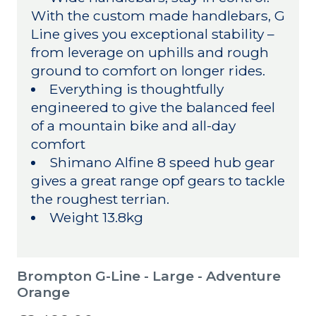
With the custom made handlebars, G
Line gives you exceptional stability –
from leverage on uphills and rough
ground to comfort on longer rides.
Everything is thoughtfully
engineered to give the balanced feel
of a mountain bike and all-day
comfort
Shimano Alfine 8 speed hub gear
gives a great range opf gears to tackle
the roughest terrian.
Weight 13.8kg
Brompton G-Line - Large - Adventure
Orange