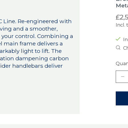
Meta
£2,
 C Line. Re-engineered with
Incl. 
aving and a smoother,
n your control. Combining a
In
el main frame delivers a
Ch
kably light to lift. The
ibration dampening carbon
Quant
ider handlebars deliver