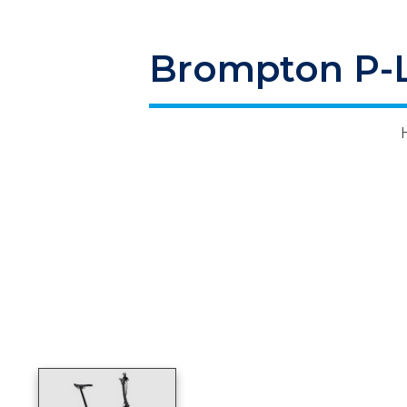
Brompton P-Li
Product image slideshow