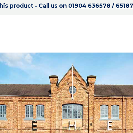
is product - Call us on
01904 636578
/
6518