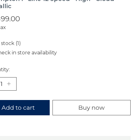
llic
599.00
tax
 stock (1)
eck in store availability
ity:
Add to cart
Buy now