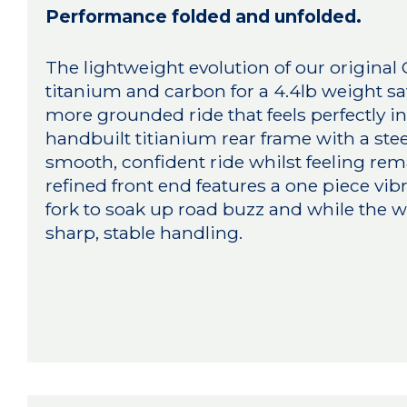
Performance folded and unfolded.
The lightweight evolution of our original
titanium and carbon for a 4.4lb weight s
more grounded ride that feels perfectly i
handbuilt titianium rear frame with a ste
smooth, confident ride whilst feeling remar
refined front end features a one piece v
fork to soak up road buzz and while the w
sharp, stable handling.