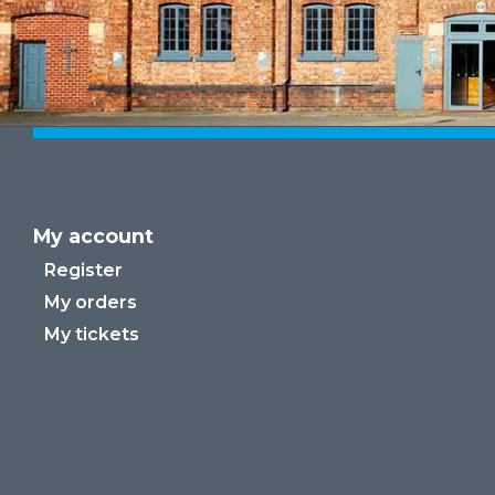
My account
Register
My orders
My tickets