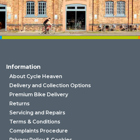
Information
About Cycle Heaven
Delivery and Collection Options
Premium Bike Delivery
Returns
Servicing and Repairs
Terms & Conditions
Complaints Procedure
Privacy Policy & Cookies