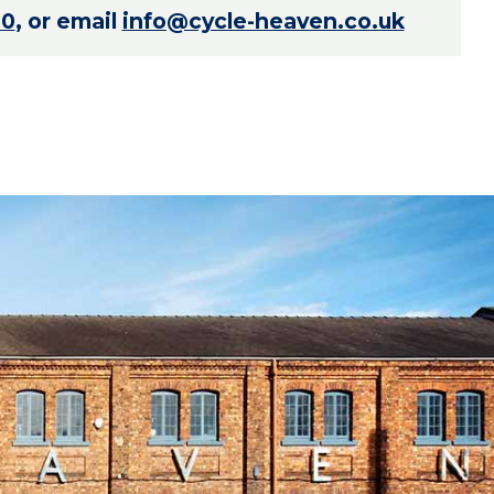
70
, or email
info@cycle-heaven.co.uk