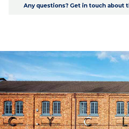
Any questions? Get in touch about th