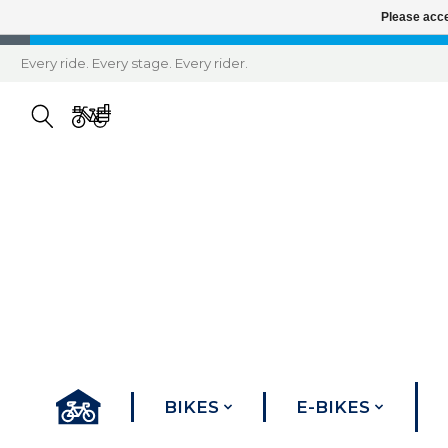
Please acce
Every ride. Every stage. Every rider.
BIKES
E-BIKES