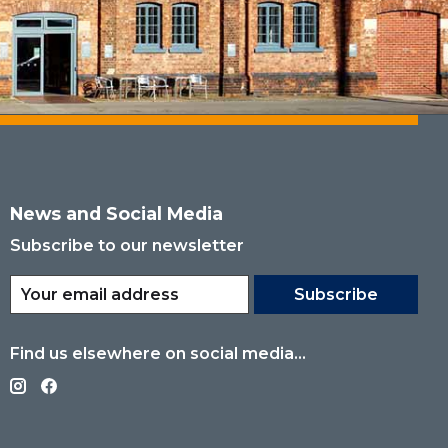
News and Social Media
Subscribe to our newsletter
Subscribe
Find us elsewhere on social media...