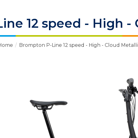
ne 12 speed - High - 
Home
/
Brompton P-Line 12 speed - High - Cloud Metalli
 Items