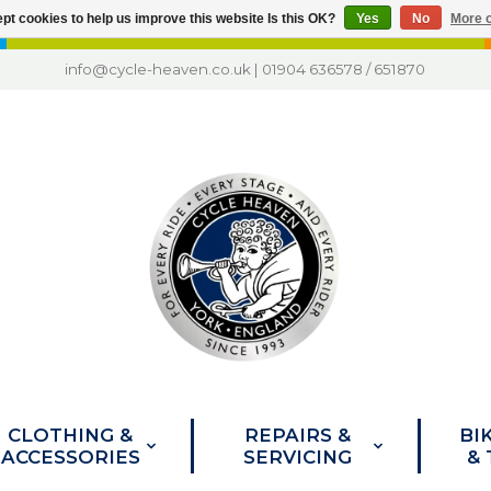
pt cookies to help us improve this website Is this OK?
Yes
No
More o
info@cycle-heaven.co.uk
|
01904 636578
/
651870
CLOTHING &
REPAIRS &
BI
ACCESSORIES
SERVICING
&