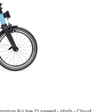
pton P-Line 12 speed - High - Cloud