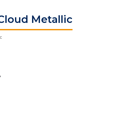
Cloud Metallic
c