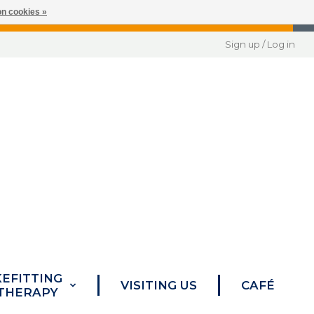
n cookies »
Sign up / Log in
KEFITTING
VISITING US
CAFÉ
 THERAPY