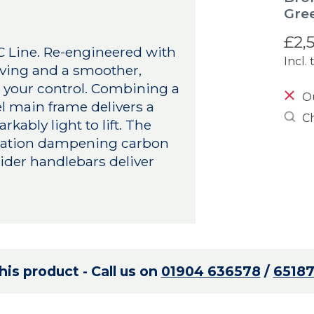
Gre
£2,
 C Line. Re-engineered with
Incl. 
aving and a smoother,
n your control. Combining a
Ou
el main frame delivers a
Ch
kably light to lift. The
ibration dampening carbon
ider handlebars deliver
is product - Call us on
01904 636578
/
6518