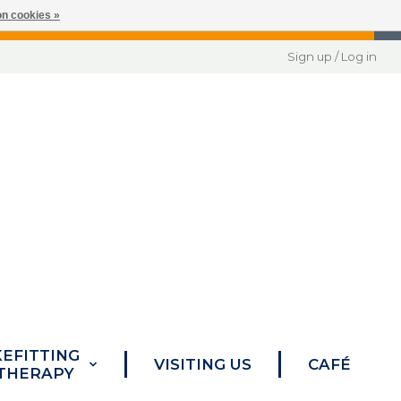
n cookies »
Sign up / Log in
KEFITTING
VISITING US
CAFÉ
 THERAPY