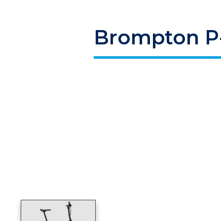
Brompton P-
Product image slideshow