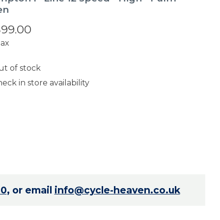
en
599.00
tax
t of stock
eck in store availability
70
, or email
info@cycle-heaven.co.uk