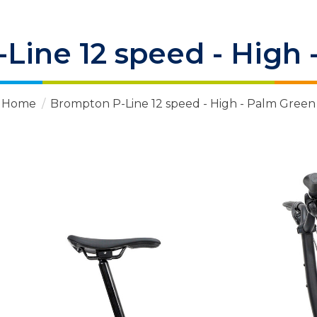
Line 12 speed - High 
Home
/
Brompton P-Line 12 speed - High - Palm Green
 Items