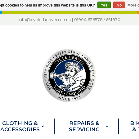
pt cookies to help us improve this website Is this OK?
Yes
No
More o
info@cycle-heaven.co.uk
|
01904 636578
/
651870
CLOTHING &
REPAIRS &
BI
ACCESSORIES
SERVICING
&