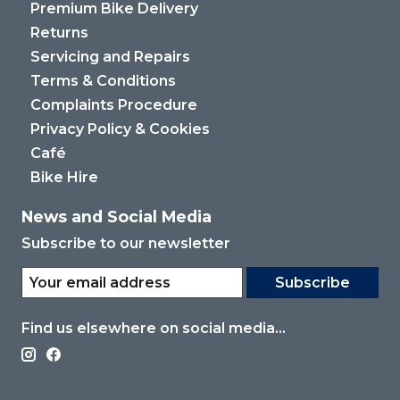
Premium Bike Delivery
Returns
Servicing and Repairs
Terms & Conditions
Complaints Procedure
Privacy Policy & Cookies
Café
Bike Hire
News and Social Media
Subscribe to our newsletter
Subscribe
Find us elsewhere on social media...