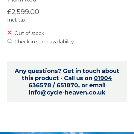
£2,599.00
Incl. tax
Out of stock
Check in store availability
Any questions? Get in touch about
this product - Call us on
01904
636578
/
651870
, or email
info@cycle-heaven.co.uk