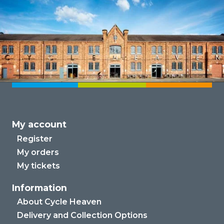
My account
Register
My orders
My tickets
Information
About Cycle Heaven
Delivery and Collection Options