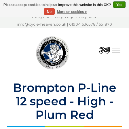
Please accept cookies to help us improve this website Is this OK?
Yes
No
More on cookies »
Every ride. Every stage. Every rider.
info@cycle-heaven.co.uk
|
01904 636578
/
651870
Cart
Brompton P-Line
12 speed - High -
Plum Red