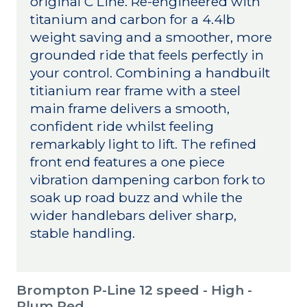
original C Line. Re-engineered with
titanium and carbon for a 4.4lb
weight saving and a smoother, more
grounded ride that feels perfectly in
your control. Combining a handbuilt
titianium rear frame with a steel
main frame delivers a smooth,
confident ride whilst feeling
remarkably light to lift. The refined
front end features a one piece
vibration dampening carbon fork to
soak up road buzz and while the
wider handlebars deliver sharp,
stable handling.
Brompton P-Line 12 speed - High -
Plum Red