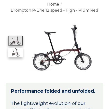
Home
/
Brompton P-Line 12 speed - High - Plum Red
Product image slideshow Items
Performance folded and unfolded.
The lightweight evolution of our