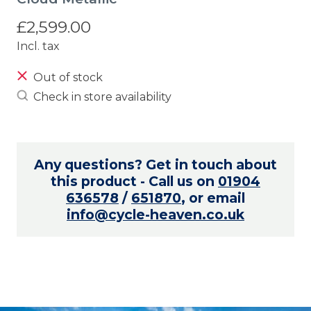
£2,599.00
Incl. tax
Out of stock
Check in store availability
Any questions? Get in touch about
this product - Call us on
01904
636578
/
651870
, or email
info@cycle-heaven.co.uk