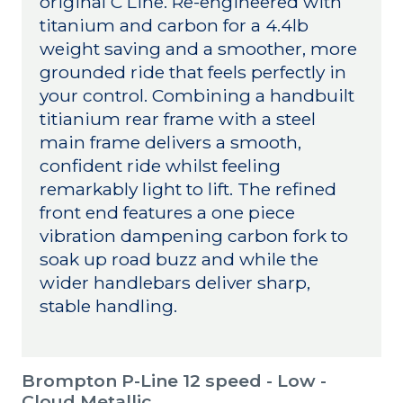
original C Line. Re-engineered with
titanium and carbon for a 4.4lb
weight saving and a smoother, more
grounded ride that feels perfectly in
your control. Combining a handbuilt
titianium rear frame with a steel
main frame delivers a smooth,
confident ride whilst feeling
remarkably light to lift. The refined
front end features a one piece
vibration dampening carbon fork to
soak up road buzz and while the
wider handlebars deliver sharp,
stable handling.
Brompton P-Line 12 speed - Low -
Cloud Metallic