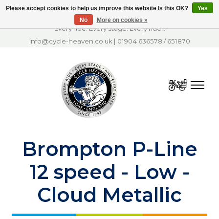
Please accept cookies to help us improve this website Is this OK?
Yes
No
More on cookies »
Every ride. Every stage. Every rider.
info@cycle-heaven.co.uk
|
01904 636578
/
651870
Cart
Brompton P-Line
12 speed - Low -
Cloud Metallic