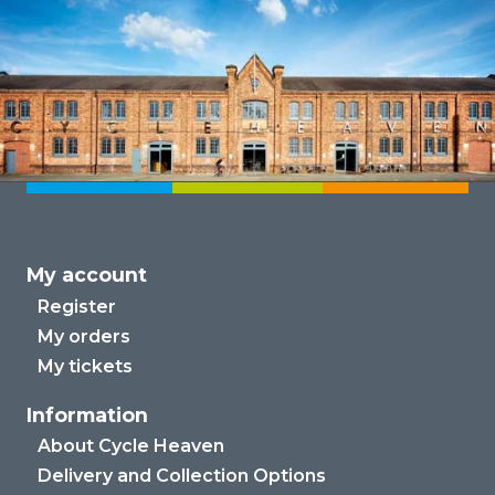
My account
Register
My orders
My tickets
Information
About Cycle Heaven
Delivery and Collection Options