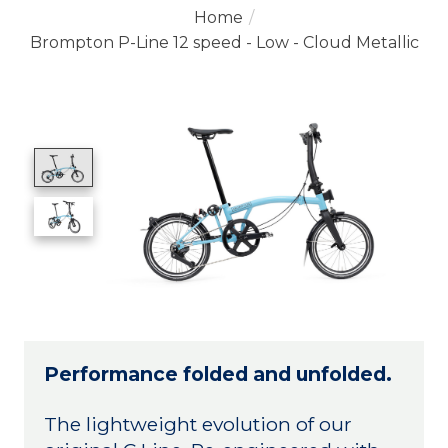
Home
/
Brompton P-Line 12 speed - Low - Cloud Metallic
Product image slideshow Items
Performance folded and unfolded.
The lightweight evolution of our