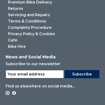
Premium Bike Delivery
Returns
Servicing and Repairs
Terms & Conditions
Complaints Procedure
Privacy Policy & Cookies
Café
Bike Hire
News and Social Media
Subscribe to our newsletter
Subscribe
Find us elsewhere on social media...