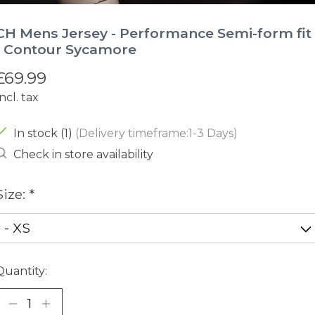
CH Mens Jersey - Performance Semi-form fit
- Contour Sycamore
£69.99
Incl. tax
In stock (1)
(Delivery timeframe:1-3 Days)
Check in store availability
Size:
*
Quantity: