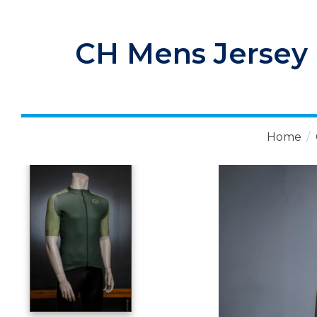
CH Mens Jersey 
Home
/
Product image slideshow