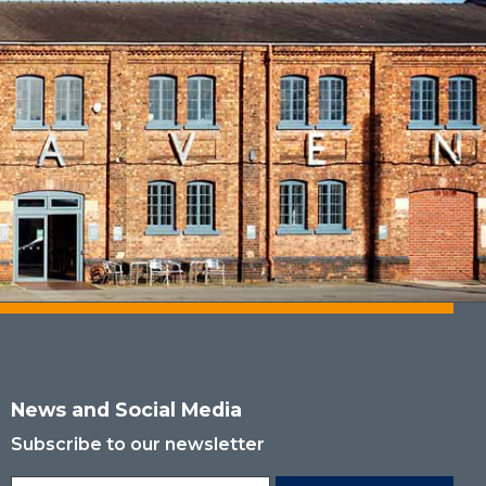
News and Social Media
Subscribe to our newsletter