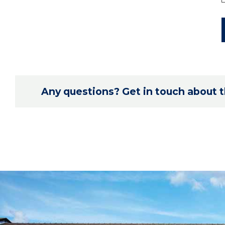
Any questions? Get in touch about th