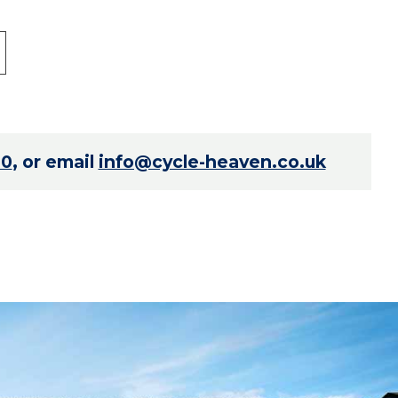
70
, or email
info@cycle-heaven.co.uk