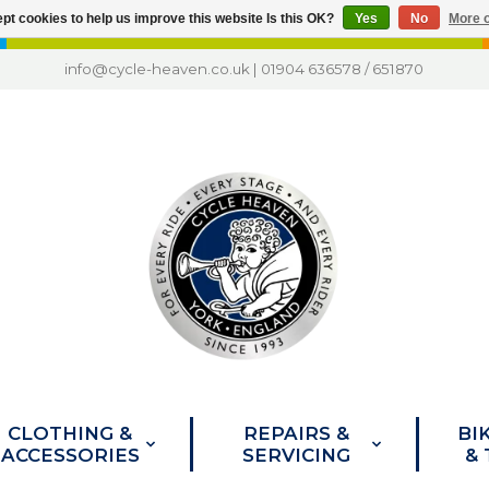
pt cookies to help us improve this website Is this OK?
Yes
No
More o
info@cycle-heaven.co.uk
|
01904 636578
/
651870
CLOTHING &
REPAIRS &
BI
ACCESSORIES
SERVICING
&