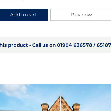
Add to cart
Buy now
is product - Call us on
01904 636578
/
6518