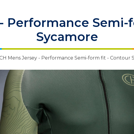
- Performance Semi-fo
Sycamore
CH Mens Jersey - Performance Semi-form fit - Contour
 Items