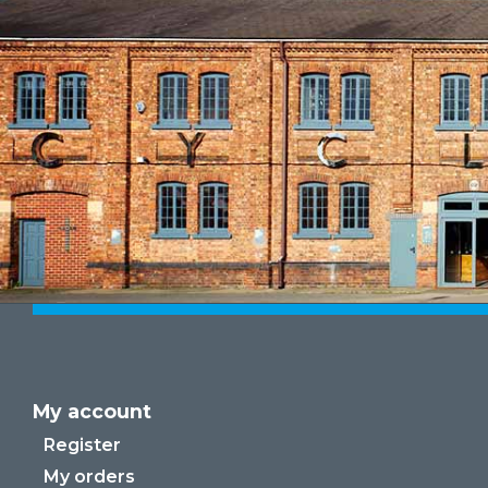
My account
Register
My orders