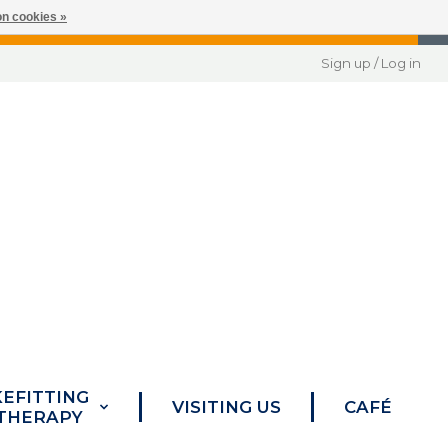
n cookies »
Sign up / Log in
KEFITTING
VISITING US
CAFÉ
 THERAPY