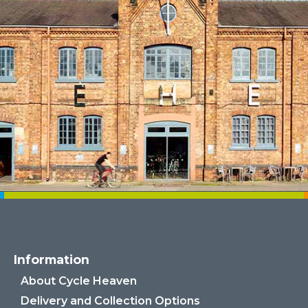
Information
About Cycle Heaven
Delivery and Collection Options