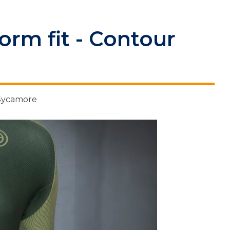
rm fit - Contour
 Sycamore