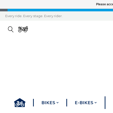
Please acce
Every ride. Every stage. Every rider.
BIKES
E-BIKES