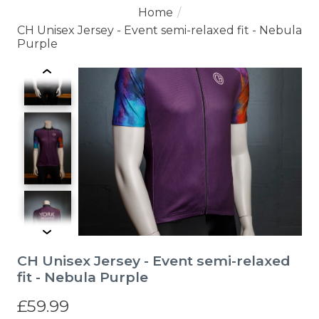
Home
/
CH Unisex Jersey - Event semi-relaxed fit - Nebula
Purple
Product image slideshow Items
CH Unisex Jersey - Event semi-relaxed
fit - Nebula Purple
£59.99