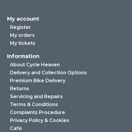
My account
Register
My orders
My tickets
Information
About Cycle Heaven
Delivery and Collection Options
Premium Bike Delivery
Returns
Servicing and Repairs
Terms & Conditions
Complaints Procedure
Privacy Policy & Cookies
Café