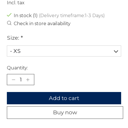
Incl. tax
In stock (1)
(Delivery timeframe:1-3 Days)
Check in store availability
Size:
*
Quantity:
Add to cart
Buy now