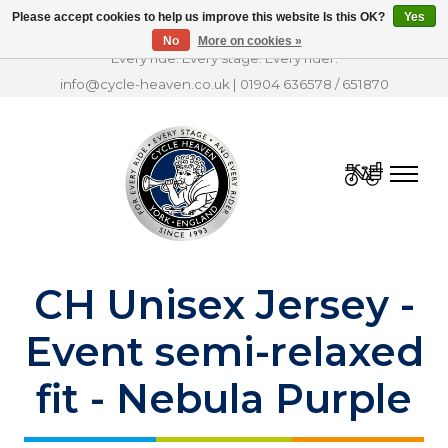
Please accept cookies to help us improve this website Is this OK?
Yes
No
More on cookies »
Every ride. Every stage. Every rider.
info@cycle-heaven.co.uk
|
01904 636578
/
651870
Cart
CH Unisex Jersey -
Event semi-relaxed
fit - Nebula Purple