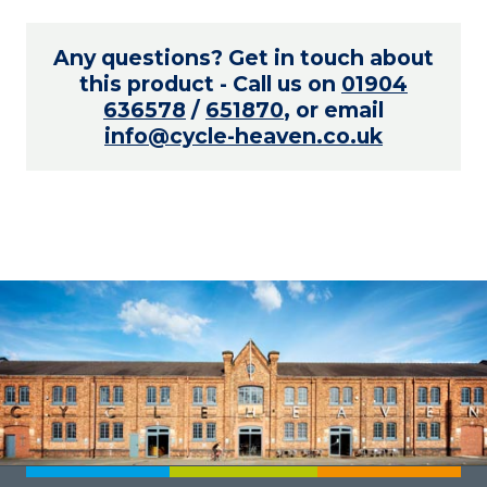
Any questions? Get in touch about
this product - Call us on
01904
636578
/
651870
, or email
info@cycle-heaven.co.uk