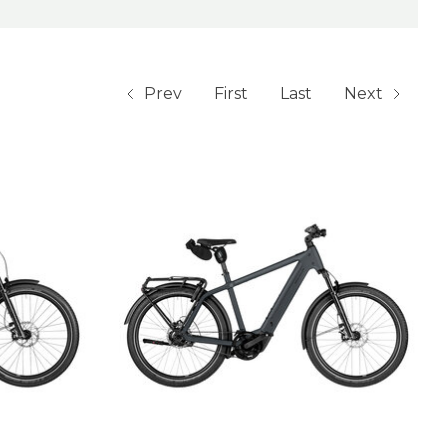
Prev
First
Last
Next