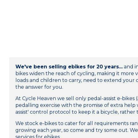
We've been selling ebikes for 20 years...
and in
bikes widen the reach of cycling, making it more v
loads and children to carry, need to extend your
the answer for you.
At Cycle Heaven we sell only pedal-assist e-bikes (
pedalling exercise with the promise of extra help
assist' control protocol to keep it a bicycle, rat
We stock e-bikes to cater for all requirements r
growing each year, so come and try some out. We 
services for ebikes.