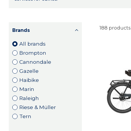
188 products
Brands
All brands
Brompton
Cannondale
Gazelle
Haibike
Marin
Raleigh
Riese & Müller
Tern