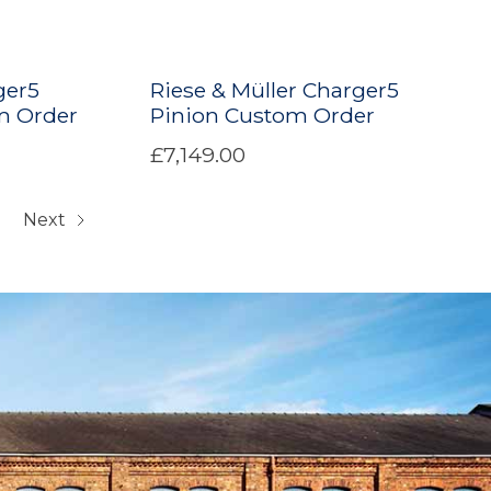
ger5
Riese & Müller Charger5
m Order
Pinion Custom Order
£7,149.00
Next