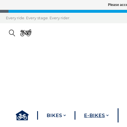
Please acce
Every ride. Every stage. Every rider.
BIKES
E-BIKES