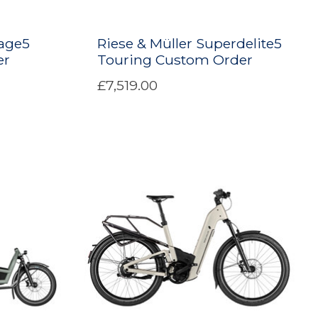
age5
Riese & Müller Superdelite5
er
Touring Custom Order
£7,519.00