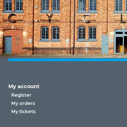
My account
Register
My orders
My tickets