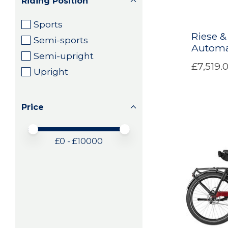
Riding Position
Sports
Riese &
Semi-sports
Automa
Semi-upright
£7,519.
Upright
Price
Price minimum value
Price maximum value
£
0
- £
10000