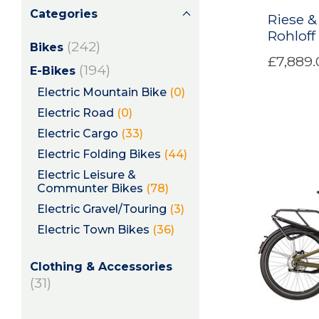
Categories
Riese &
Rohlof
(242)
Bikes
£7,889.
(194)
E-Bikes
Electric Mountain Bike
(0)
Electric Road
(0)
Electric Cargo
(33)
Electric Folding Bikes
(44)
Electric Leisure &
Communter Bikes
(78)
Electric Gravel/Touring
(3)
Electric Town Bikes
(36)
Clothing & Accessories
(31)