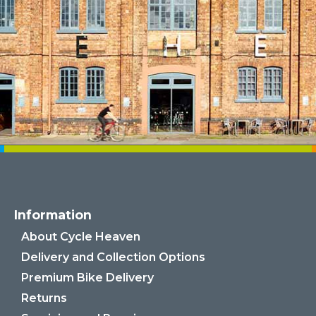
Information
About Cycle Heaven
Delivery and Collection Options
Premium Bike Delivery
Returns