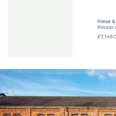
Riese &
Pinion
£7,149.