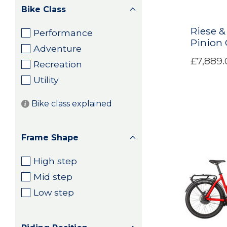
Bike Class
Riese &
Performance
Pinion
Adventure
£7,889.
Recreation
Utility
Bike class explained
Frame Shape
High step
Mid step
Low step