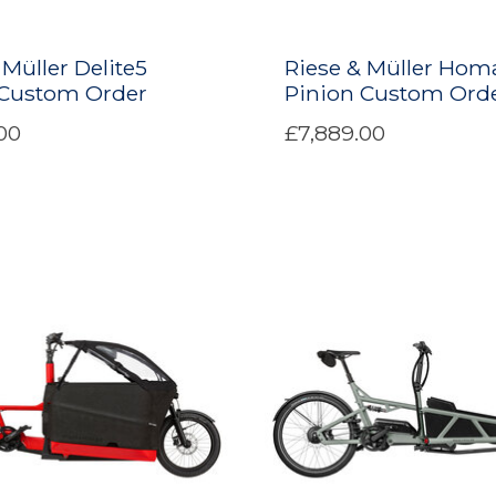
 Müller Delite5
Riese & Müller Hom
 Custom Order
Pinion Custom Ord
00
£7,889.00