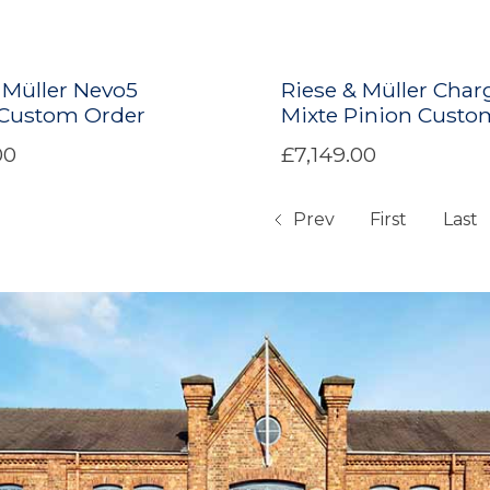
 Müller Nevo5
Riese & Müller Char
 Custom Order
Mixte Pinion Custo
00
£7,149.00
Prev
First
Last