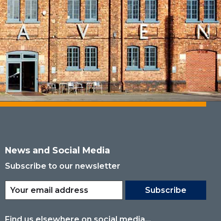
News and Social Media
Subscribe to our newsletter
Subscribe
Find us elsewhere on social media...