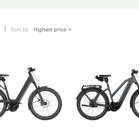
Sort by
Highest price