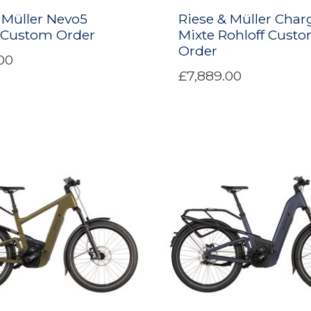
 Müller Nevo5
Riese & Müller Char
f Custom Order
Mixte Rohloff Cust
Order
00
£7,889.00