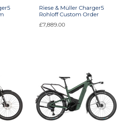
ger5
Riese & Müller Charger5
om
Rohloff Custom Order
£7,889.00