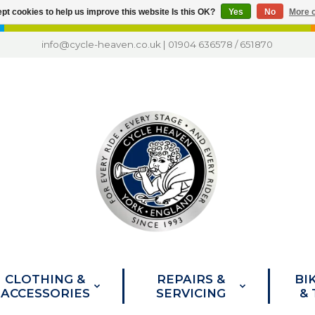
pt cookies to help us improve this website Is this OK?
Yes
No
More o
info@cycle-heaven.co.uk
|
01904 636578
/
651870
CLOTHING &
REPAIRS &
BI
ACCESSORIES
SERVICING
&