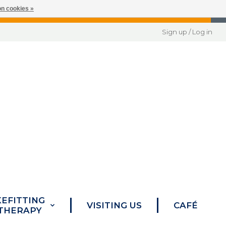
n cookies »
Sign up / Log in
KEFITTING
VISITING US
CAFÉ
 THERAPY