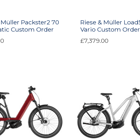
 Müller Packster2 70
Riese & Müller Load
tic Custom Order
Vario Custom Order
00
£7,379.00