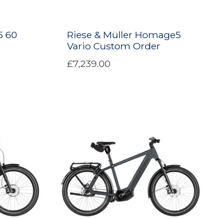
5 60
Riese & Müller Homage5
Vario Custom Order
£7,239.00