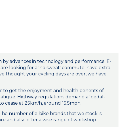
ven by advances in technology and performance. E-
u are looking for a 'no sweat' commute, have extra
ave thought your cycling days are over, we have
ider to get the enjoyment and health benefits of
 fatigue. Highway regulations demand a 'pedal-
d to cease at 25km/h, around 15.5mph.
 The number of e-bike brands that we stock is
re and also offer a wise range of workshop