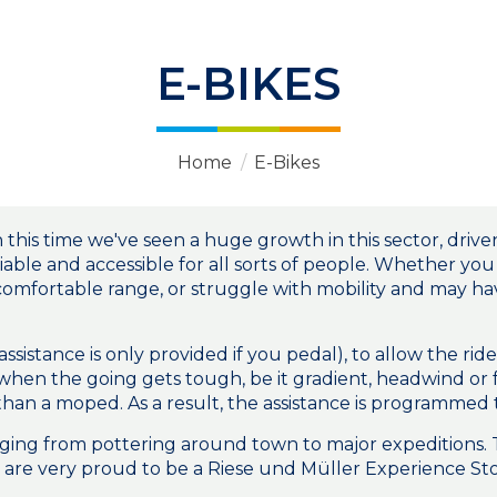
E-BIKES
Home
/
E-Bikes
 this time we've seen a huge growth in this sector, dri
iable and accessible for all sorts of people. Whether yo
 comfortable range, or struggle with mobility and may h
assistance is only provided if you pedal), to allow the r
 when the going gets tough, be it gradient, headwind or
her than a moped. As a result, the assistance is programme
anging from pottering around town to major expeditions.
are very proud to be a Riese und Müller Experience Sto