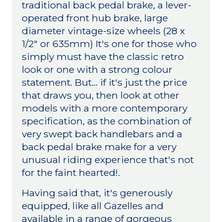
traditional back pedal brake, a lever-
operated front hub brake, large
diameter vintage-size wheels (28 x
1/2" or 635mm) It's one for those who
simply must have the classic retro
look or one with a strong colour
statement. But... if it's just the price
that draws you, then look at other
models with a more contemporary
specification, as the combination of
very swept back handlebars and a
back pedal brake make for a very
unusual riding experience that's not
for the faint hearted!.
Having said that, it's generously
equipped, like all Gazelles and
available in a range of gorgeous