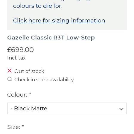
colours to die for.
Click here for sizing information
Gazelle Classic R3T Low-Step
£699.00
Incl. tax
Out of stock
Check in store availability
Colour:
*
Size:
*