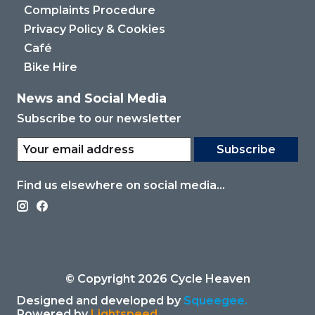
Complaints Procedure
Privacy Policy & Cookies
Café
Bike Hire
News and Social Media
Subscribe to our newsletter
Subscribe
Find us elsewhere on social media...
© Copyright 2026 Cycle Heaven
Designed and developed by
Squeegee.
Powered by
Lightspeed.