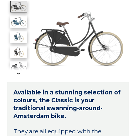
Product image slideshow Items
Available in a stunning selection of
colours, the Classic is your
traditional swanning-around-
Amsterdam bike.
They are all equipped with the