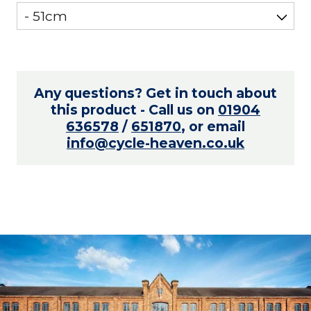
Any questions? Get in touch about
this product - Call us on
01904
636578
/
651870
, or email
info@cycle-heaven.co.uk