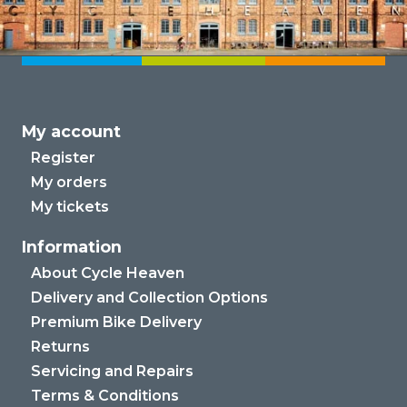
My account
Register
My orders
My tickets
Information
About Cycle Heaven
Delivery and Collection Options
Premium Bike Delivery
Returns
Servicing and Repairs
Terms & Conditions