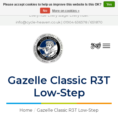
Please accept cookies to help us improve this website Is this OK?
Yes
No
More on cookies »
Every ride. Every stage. Every rider.
info@cycle-heaven.co.uk
|
01904 636578
/
651870
Cart
Gazelle Classic R3T
Low-Step
Home
/
Gazelle Classic R3T Low-Step