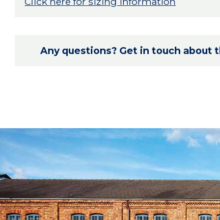
Click here for sizing information
Any questions? Get in touch about th