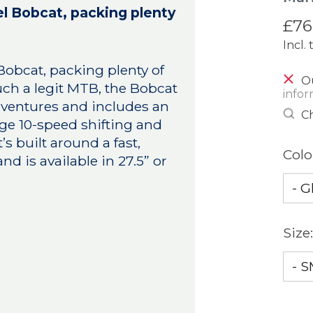
el Bobcat, packing plenty
£76
Incl. 
Bobcat, packing plenty of
Ou
uch a legit MTB, the Bobcat
infor
 adventures and includes an
Ch
e 10-speed shifting and
’s built around a fast,
Colo
 is available in 27.5” or
Size