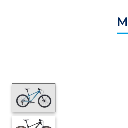
M
Product image slideshow