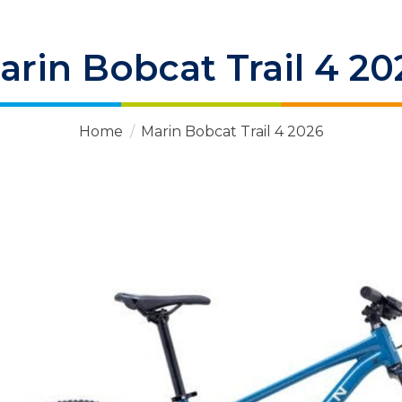
arin Bobcat Trail 4 20
Home
/
Marin Bobcat Trail 4 2026
 Items