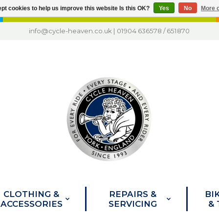
pt cookies to help us improve this website Is this OK?
Yes
No
More o
info@cycle-heaven.co.uk
|
01904 636578
/
651870
CLOTHING &
REPAIRS &
BI
ACCESSORIES
SERVICING
&