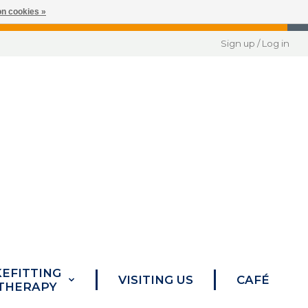
n cookies »
Sign up / Log in
KEFITTING
VISITING US
CAFÉ
 THERAPY