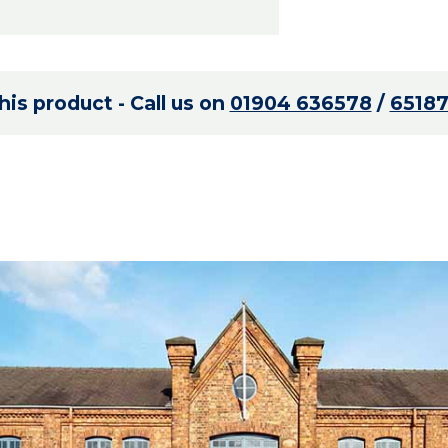
is product - Call us on
01904 636578
/
6518