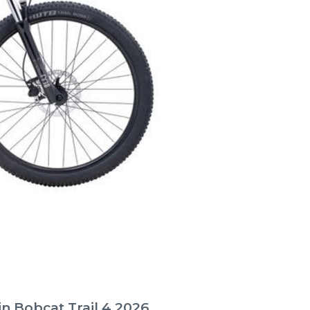
n Bobcat Trail 4 2026