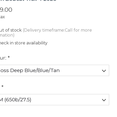
9.00
tax
t of stock
(Delivery timeframe:Call for more
mation)
eck in store availability
ur:
*
:
*