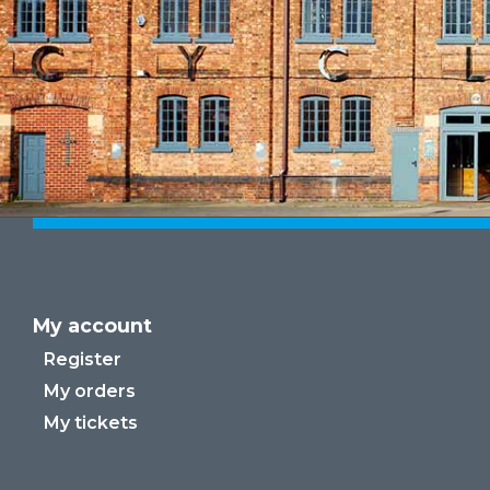
My account
Register
My orders
My tickets