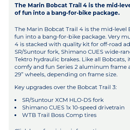
The Marin Bobcat Trail 4 is the mid-lev
of fun into a bang-for-bike package.
The Marin Bobcat Trail 4 is the mid-level 
fun into a bang-for-bike package. Very m
4 is stacked with quality kit for off-road
SR/Suntour fork, Shimano CUES wide-rang
Tektro hydraulic brakes. Like all Bobcats, it
comfy and fun Series 2 aluminum frame and
29” wheels, depending on frame size.
Key upgrades over the Bobcat Trail 3:
SR/Suntour XCM HLO-DS fork
Shimano CUES 1x 10-speed drivetrain
WTB Trail Boss Comp tires