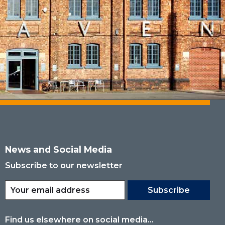
News and Social Media
Subscribe to our newsletter
Subscribe
Find us elsewhere on social media...