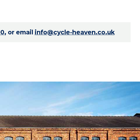
70
, or email
info@cycle-heaven.co.uk