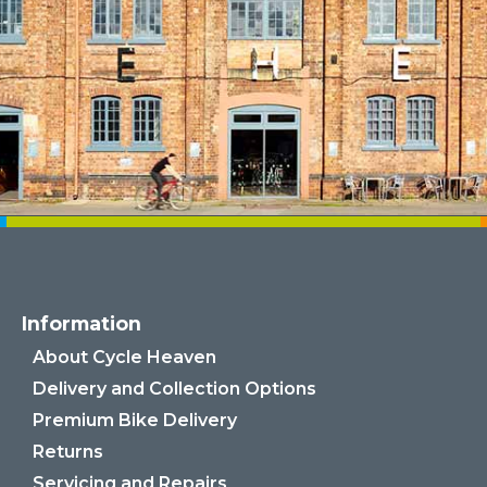
Information
About Cycle Heaven
Delivery and Collection Options
Premium Bike Delivery
Returns
Servicing and Repairs