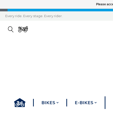
Please acce
Every ride. Every stage. Every rider.
BIKES
E-BIKES