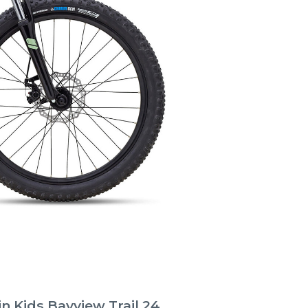
n Kids Bayview Trail 24