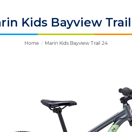
rin Kids Bayview Trail
Home
/
Marin Kids Bayview Trail 24
 Items