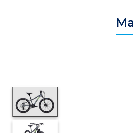
Ma
Product image slideshow