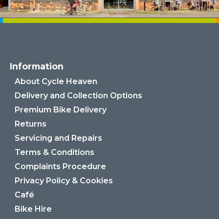
Information
About Cycle Heaven
Delivery and Collection Options
Premium Bike Delivery
Returns
Servicing and Repairs
Terms & Conditions
Complaints Procedure
Privacy Policy & Cookies
Café
Bike Hire