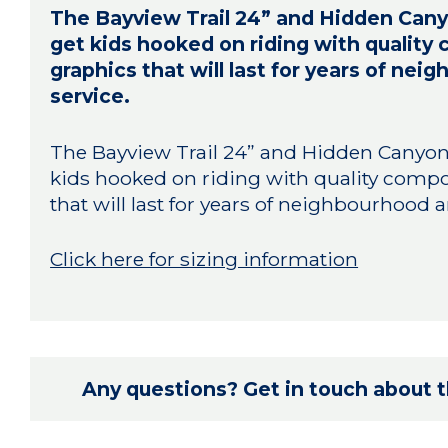
The Bayview Trail 24” and Hidden Canyo
get kids hooked on riding with qualit
graphics that will last for years of ne
service.
The Bayview Trail 24” and Hidden Canyon 2
kids hooked on riding with quality comp
that will last for years of neighbourhood a
Click here for sizing information
Any questions? Get in touch about th