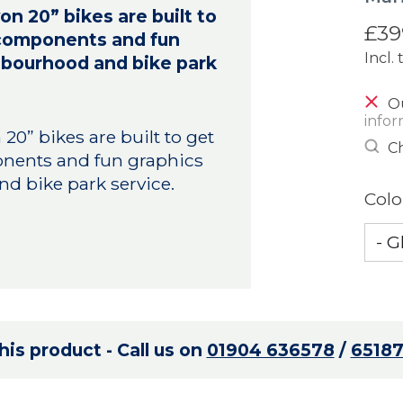
n 20” bikes are built to
£39
y components and fun
Incl. 
ighbourhood and bike park
Ou
infor
0” bikes are built to get
Ch
onents and fun graphics
nd bike park service.
Colo
is product - Call us on
01904 636578
/
6518