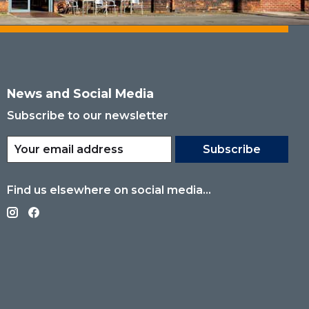
News and Social Media
Subscribe to our newsletter
Subscribe
Find us elsewhere on social media...