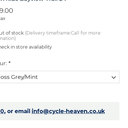
9.00
tax
t of stock
(Delivery timeframe:Call for more
mation)
eck in store availability
ur:
*
70
, or email
info@cycle-heaven.co.uk