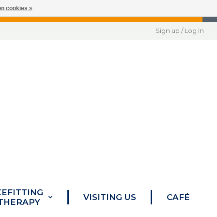
n cookies »
Sign up / Log in
KEFITTING
VISITING US
CAFÉ
 THERAPY