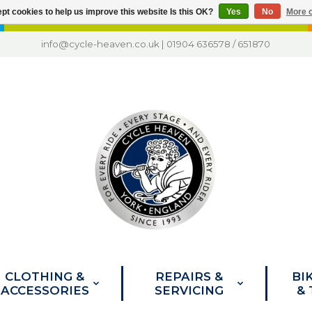
pt cookies to help us improve this website Is this OK?
Yes
No
More o
info@cycle-heaven.co.uk
|
01904 636578
/
651870
CLOTHING &
REPAIRS &
BI
ACCESSORIES
SERVICING
&