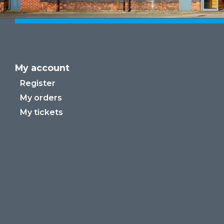
My account
Register
My orders
My tickets