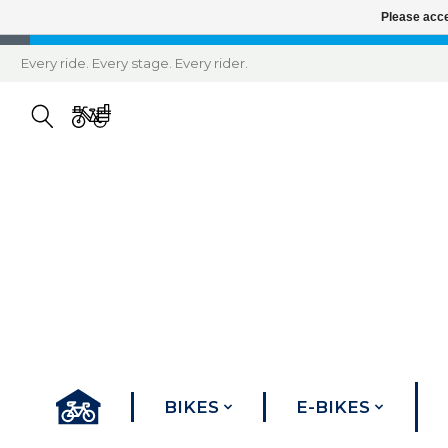
Please acce
Every ride. Every stage. Every rider.
BIKES
E-BIKES