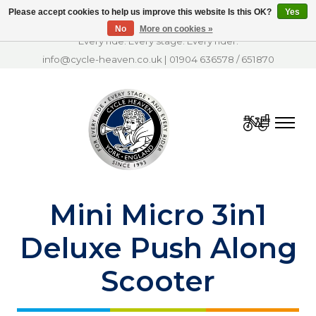
Please accept cookies to help us improve this website Is this OK?
Yes
No
More on cookies »
Every ride. Every stage. Every rider.
info@cycle-heaven.co.uk
|
01904 636578
/
651870
Cart
Mini Micro 3in1
Deluxe Push Along
Scooter