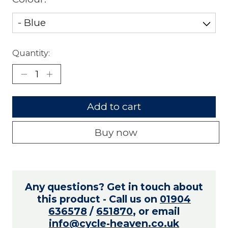
Quantity:
Add to cart
Buy now
Any questions? Get in touch about
this product - Call us on
01904
636578
/
651870
, or email
info@cycle-heaven.co.uk