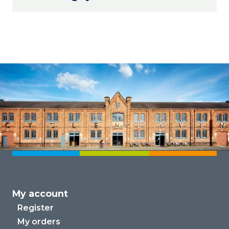
My account
Register
My orders