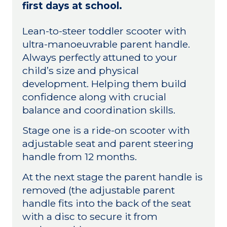
first days at school.
Lean-to-steer toddler scooter with
ultra-manoeuvrable parent handle.
Always perfectly attuned to your
child’s size and physical
development. Helping them build
confidence along with crucial
balance and coordination skills.
Stage one is a ride-on scooter with
adjustable seat and parent steering
handle from 12 months.
At the next stage the parent handle is
removed (the adjustable parent
handle fits into the back of the seat
with a disc to secure it from