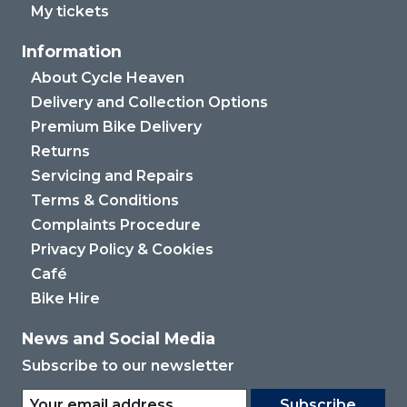
My tickets
Information
About Cycle Heaven
Delivery and Collection Options
Premium Bike Delivery
Returns
Servicing and Repairs
Terms & Conditions
Complaints Procedure
Privacy Policy & Cookies
Café
Bike Hire
News and Social Media
Subscribe to our newsletter
Subscribe