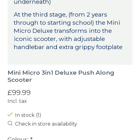
underneath)
At the third stage, (from 2 years
through to starting school) the Mini
Micro Deluxe transforms into the
iconic scooter, with adjustable
handlebar and extra grippy footplate
Mini Micro 3in1 Deluxe Push Along
Scooter
£99.99
Incl. tax
In stock (1)
Check in store availability
Colour:
*