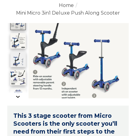
Home
/
Mini Micro 3in1 Deluxe Push Along Scooter
Product image slideshow Items
This 3 stage scooter from Micro
Scooters is the only scooter you’ll
need from their first steps to the