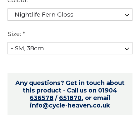
Size:
*
Any questions? Get in touch about
this product - Call us on
01904
636578
/
651870
, or email
info@cycle-heaven.co.uk