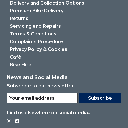
Delivery and Collection Options
Premium Bike Delivery
Returns
Servicing and Repairs
Terms & Conditions
Complaints Procedure
Privacy Policy & Cookies
Café
Bike Hire
News and Social Media
Subscribe to our newsletter
Subscribe
Find us elsewhere on social media...