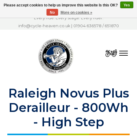
Please accept cookies to help us improve this website Is this OK?
Yes
No
More on cookies »
Every ride. Every stage. Every rider.
info@cycle-heaven.co.uk
|
01904 636578
/
651870
Cart
Raleigh Novus Plus
Derailleur - 800Wh
- High Step