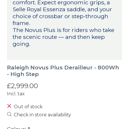
comfort. Expect ergonomic grips, a
Selle Royal Essenza saddle, and your
choice of crossbar or step-through
frame.
The Novus Plus is for riders who take
the scenic route — and then keep
going.
Raleigh Novus Plus Derailleur - 800Wh
- High Step
£2,999.00
Incl. tax
Out of stock
Check in store availability
Colour:
*