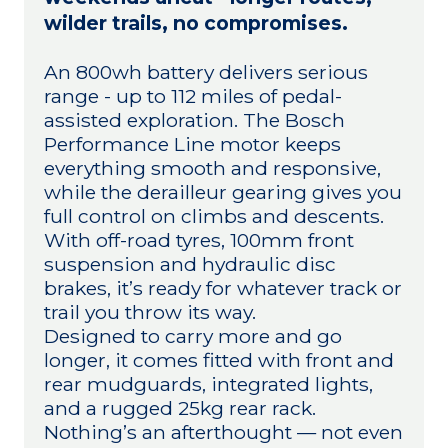
wilder trails, no compromises.
An 800wh battery delivers serious
range - up to 112 miles of pedal-
assisted exploration. The Bosch
Performance Line motor keeps
everything smooth and responsive,
while the derailleur gearing gives you
full control on climbs and descents.
With off-road tyres, 100mm front
suspension and hydraulic disc
brakes, it’s ready for whatever track or
trail you throw its way.
Designed to carry more and go
longer, it comes fitted with front and
rear mudguards, integrated lights,
and a rugged 25kg rear rack.
Nothing’s an afterthought — not even