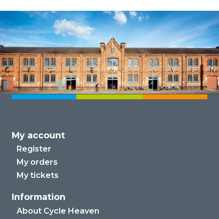
My account
Register
My orders
My tickets
Information
About Cycle Heaven