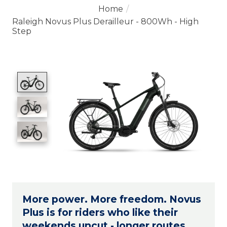
Home
/
Raleigh Novus Plus Derailleur - 800Wh - High
Step
Product image slideshow Items
More power. More freedom. Novus
Plus is for riders who like their
weekends uncut - longer routes,