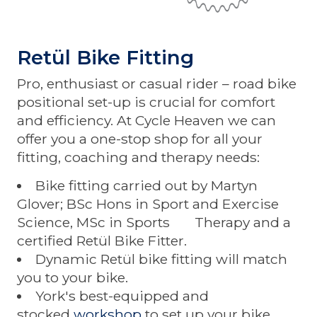
Retül Bike Fitting
Pro, enthusiast or casual rider – road bike
positional set-up is crucial for comfort
and efficiency. At Cycle Heaven we can
offer you a one-stop shop for all your
fitting, coaching and therapy needs:
Bike fitting carried out by Martyn
Glover; BSc Hons in Sport and Exercise
Science, MSc in Sports Therapy and a
certified Retül Bike Fitter.
Dynamic Retül bike fitting will match
you to your bike.
York's best-equipped and
stocked
workshop
to set up your bike.