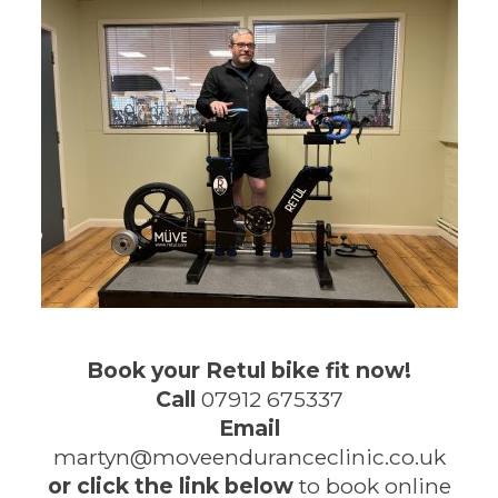
Book your Retul bike fit now!
Call
07912 675337
Email
martyn@moveenduranceclinic.co.uk
or click the link below
to book online