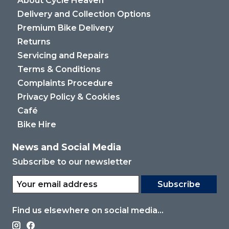
About Cycle Heaven
Delivery and Collection Options
Premium Bike Delivery
Returns
Servicing and Repairs
Terms & Conditions
Complaints Procedure
Privacy Policy & Cookies
Café
Bike Hire
News and Social Media
Subscribe to our newsletter
Subscribe
Find us elsewhere on social media...