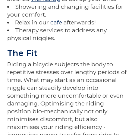
Showering and changing facilities for
your comfort.
Relax in our
cafe
afterwards!
Therapy services to address any
physical niggles.
The Fit
Riding a bicycle subjects the body to
repetitive stresses over lengthy periods of
time. What may start as an occasional
niggle can steadily develop into
something more uncomfortable or even
damaging. Optimising the riding
position bio-mechanically not only
minimises discomfort, but also
maximises your riding efficiency -
improving power transfer from rider to