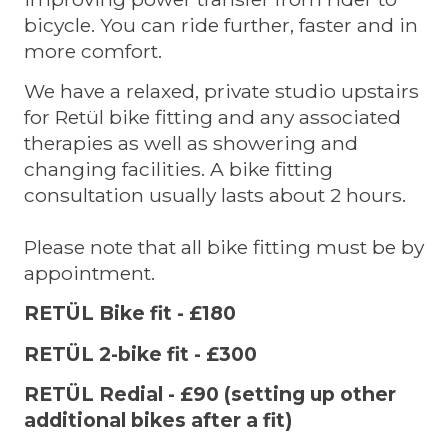
bicycle. You can ride further, faster and in
more comfort.
We have a relaxed, private studio upstairs
for Retül bike fitting and any associated
therapies as well as showering and
changing facilities. A bike fitting
consultation usually lasts about 2 hours.
Please note that all bike fitting must be by
appointment.
RETÜL Bike fit - £180
RETÜL 2-bike fit - £300
RETÜL Redial - £90 (setting up other
additional bikes after a fit)