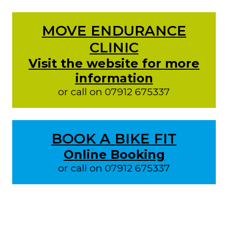
MOVE ENDURANCE
CLINIC
Visit the website for more
information
or call on 07912 675337
BOOK A BIKE FIT
Online Booking
or call on 07912 675337