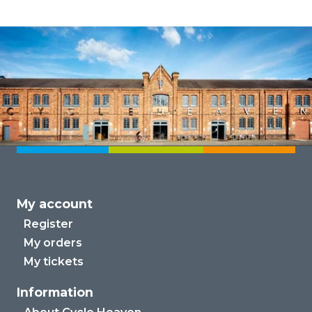
My account
Register
My orders
My tickets
Information