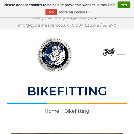
Please accept cookies to help us improve this website Is this OK?
Yes
No
More on cookies »
Every ride. Every stage. Every rider.
info@cycle-heaven.co.uk
|
01904 636578
/
651870
Cart
BIKEFITTING
Home
/
Bikefitting