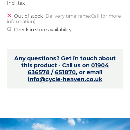
Incl. tax
Out of stock
(Delivery timeframe:Call for more
information)
Check in store availability
Any questions? Get in touch about
this product - Call us on
01904
636578
/
651870
, or email
info@cycle-heaven.co.uk