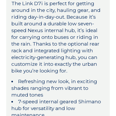
The Link D7i is perfect for getting
around in the city, hauling gear, and
riding day-in-day-out. Because it’s
built around a durable low seven-
speed Nexus internal hub, it’s ideal
for carrying onto buses or riding in
the rain. Thanks to the optional rear
rack and integrated lighting with
electricity-generating hub, you can
customize it into exactly the urban
bike you’re looking for.
Refreshing new look, in exciting
shades ranging from vibrant to
muted tones
7-speed internal geared Shimano
hub for versatility and low
maintenance