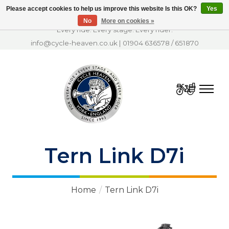
Please accept cookies to help us improve this website Is this OK?
Yes
No
More on cookies »
Every ride. Every stage. Every rider.
info@cycle-heaven.co.uk
|
01904 636578
/
651870
Cart
Tern Link D7i
Home
/
Tern Link D7i
Product image slideshow Items