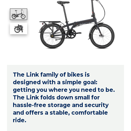
The Link family of bikes is
designed with a simple goal:
getting you where you need to be.
The Link folds down small for
hassle-free storage and security
and offers a stable, comfortable
ride.