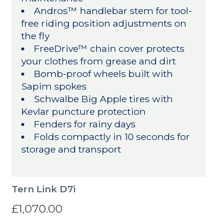
Andros™ handlebar stem for tool-
free riding position adjustments on
the fly
FreeDrive™ chain cover protects
your clothes from grease and dirt
Bomb-proof wheels built with
Sapim spokes
Schwalbe Big Apple tires with
Kevlar puncture protection
Fenders for rainy days
Folds compactly in 10 seconds for
storage and transport
Tern Link D7i
£1,070.00