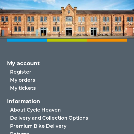
My account
Register
My orders
My tickets
Information
About Cycle Heaven
Delivery and Collection Options
Premium Bike Delivery