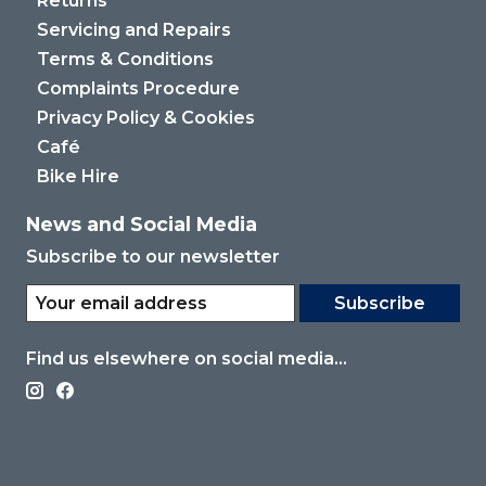
Returns
Servicing and Repairs
Terms & Conditions
Complaints Procedure
Privacy Policy & Cookies
Café
Bike Hire
News and Social Media
Subscribe to our newsletter
Subscribe
Find us elsewhere on social media...