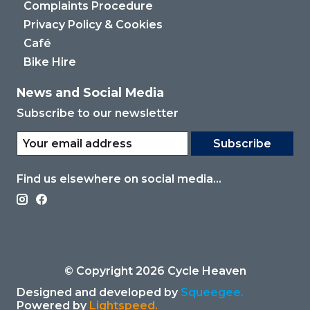
Complaints Procedure
Privacy Policy & Cookies
Café
Bike Hire
News and Social Media
Subscribe to our newsletter
Subscribe
Find us elsewhere on social media...
© Copyright 2026 Cycle Heaven
Designed and developed by
Squeegee.
Powered by
Lightspeed.