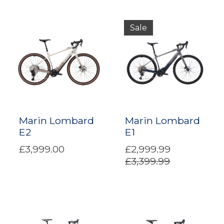
Sale
Marin Lombard
Marin Lombard
E2
E1
£3,999.00
£2,999.99
£3,399.99