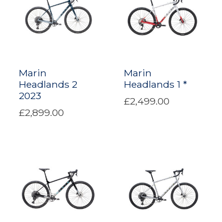
Marin
Marin
Headlands 2
Headlands 1 *
2023
£2,499.00
£2,899.00