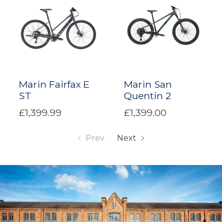
Marin Fairfax E
Marin San
ST
Quentin 2
£1,399.99
£1,399.00
Prev
Next