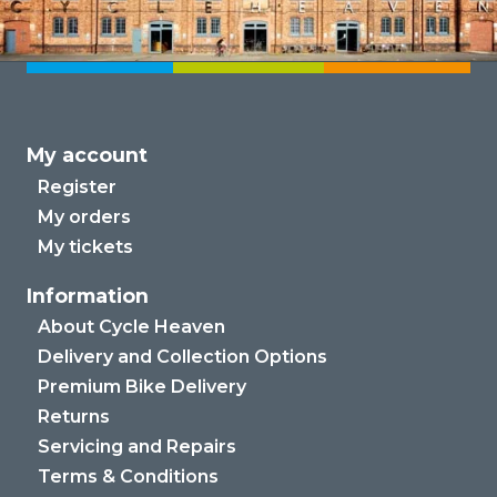
My account
Register
My orders
My tickets
Information
About Cycle Heaven
Delivery and Collection Options
Premium Bike Delivery
Returns
Servicing and Repairs
Terms & Conditions