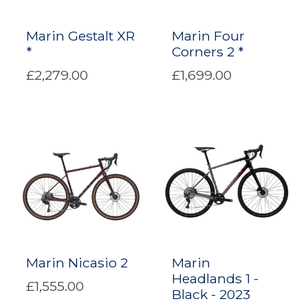
Marin Gestalt XR
Marin Four
*
Corners 2 *
£2,279.00
£1,699.00
Marin Nicasio 2
Marin
Headlands 1 -
£1,555.00
Black - 2023