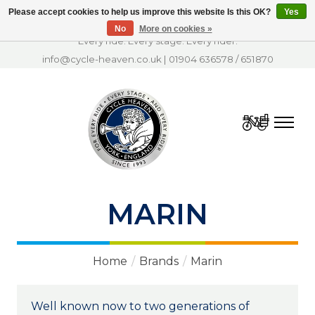
Please accept cookies to help us improve this website Is this OK?
Yes
No
More on cookies »
Every ride. Every stage. Every rider.
info@cycle-heaven.co.uk
|
01904 636578
/
651870
Cart
MARIN
Home
/
Brands
/
Marin
Well known now to two generations of