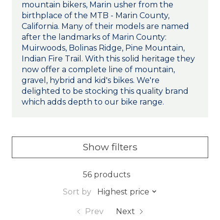
mountain bikers, Marin usher from the
birthplace of the MTB - Marin County,
California. Many of their models are named
after the landmarks of Marin County:
Muirwoods, Bolinas Ridge, Pine Mountain,
Indian Fire Trail. With this solid heritage they
now offer a complete line of mountain,
gravel, hybrid and kid's bikes. We're
delighted to be stocking this quality brand
which adds depth to our bike range.
Show filters
56 products
Sort by
Highest price
Prev
Next