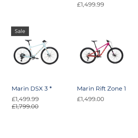
£1,499.99
Sale
Marin DSX 3 *
Marin Rift Zone 1
£1,499.99
£1,499.00
£1,799.00